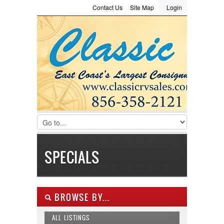
Contact Us
Site Map
Login
LOGIN
Consignment
Towing Guide
Meet the Staff
Username :
Password :
Remember Me
Register
|
Recover Password
SPECIALS
BROWSE BY...
ALL LISTINGS