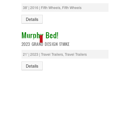
T@G
38' | 2016 | Fifth Wheels, Fifth Wheels
Thor
Tiffin
Details
Tiffon
Tracer
Murphy Bed!
Trail Manor
Venture
NEW IN!
2023 GRAND DESIGN 17MKE
Winnebago
21' | 2023 | Travel Trailers, Travel Trailers
Details