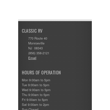
CLASSIC RV
770 Route 40
Monroeville
NJ 08343
(856) 358-2121
Email
HOURS OF OPERATION
Mon 9:00am to 5pm
Tue 9:00am to 5pm
Wed 9:00am to 5pm
Thu 9:00am to 5pm
Fri 9:00am to 5pm
Sat 9:00am to 2pm
Sun Closed