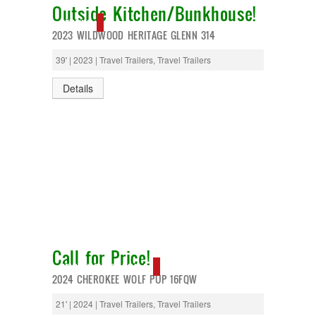
Outside Kitchen/Bunkhouse!
NEW IN!
2023 WILDWOOD HERITAGE GLENN 314
39' | 2023 | Travel Trailers, Travel Trailers
Details
Call for Price!
NEW IN!, SUPER DEAL!
2024 CHEROKEE WOLF PUP 16FQW
21' | 2024 | Travel Trailers, Travel Trailers