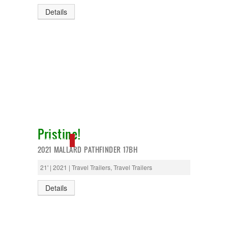
Details
Pristine!
NEW IN!
2021 MALLARD PATHFINDER 17BH
21' | 2021 | Travel Trailers, Travel Trailers
Details