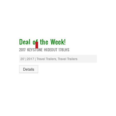
Deal of the Week!
NEW IN!
2017 KEYSTONE HIDEOUT 178LHS
20' | 2017 | Travel Trailers, Travel Trailers
Details