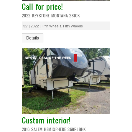
Monaco
Call for price!
National RV
Newmar
2022 KEYSTONE MONTANA 281CK
Northwind
Numar
32' | 2022 | Fifth Wheels, Fifth Wheels
Other
Pace American
Details
Pace Arrow
Palomino
Pleasure Way
NEW IN!, DEAL OF THE WEEK
Prime Time
R-Vision
rEDWOOD
Riverside
Roadtrek
Rockwood
Safari
Select Suite
Shasta
Skyline
Custom interior!
Starcraft
Sunline
2016 SALEM HEMISPHERE 368RLBHK
Sunnybrook