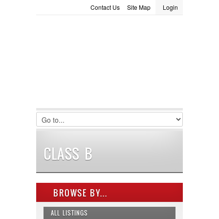
Contact Us
Site Map
Login
LOGIN
Consignment
Towing Guide
Meet the Staff
Username :
Password :
Remember Me
Register
|
Recover Password
CLASS B
BROWSE BY...
ALL LISTINGS