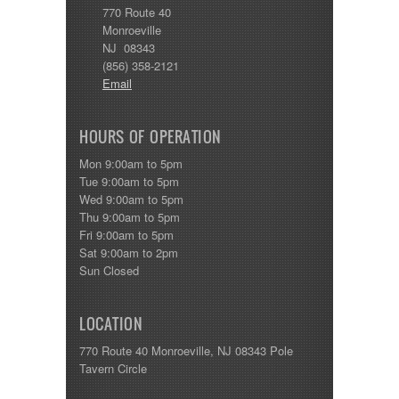
770 Route 40
Monroeville
NJ 08343
(856) 358-2121
Email
HOURS OF OPERATION
Mon 9:00am to 5pm
Tue 9:00am to 5pm
Wed 9:00am to 5pm
Thu 9:00am to 5pm
Fri 9:00am to 5pm
Sat 9:00am to 2pm
Sun Closed
LOCATION
770 Route 40 Monroeville, NJ 08343 Pole
Tavern Circle