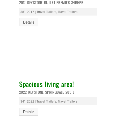
2017 KEYSTONE BULLET PREMIER 34BHPR
38' | 2017 | Travel Trailers, Travel Trailers
Details
Spacious living area!
2022 KEYSTONE SPRINGDALE 285TL
34' | 2022 | Travel Trailers, Travel Trailers
Details