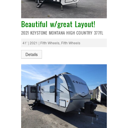
Entegra
EverGreen
RV Type:
Excel
Flagstaff
Beautiful w/great Layout!
Fleetwood
Length:
Forest River
2021 KEYSTONE MONTANA HIGH COUNTRY 377FL
Four Winds
Georgetown
41' | 2021 | Fifth Wheels, Fifth Wheels
Year Built:
Georgie Boy
Grand Design
Details
Gulf Stream
Heartland
Mileage:
Highland Ridge
Holiday Rambler
Hyline
Itasca
SEARCH
Jayco
Keystone
Kropf
KZ
Lance
Layton