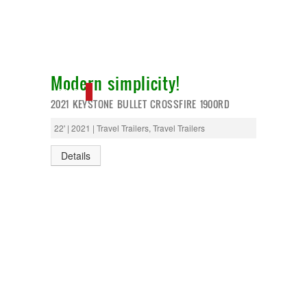
Modern simplicity!
SOLD
2021 KEYSTONE BULLET CROSSFIRE 1900RD
22' | 2021 | Travel Trailers, Travel Trailers
Details