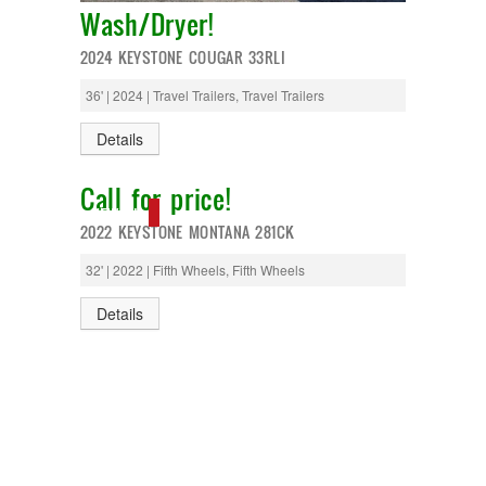
Monaco
Wash/Dryer!
National RV
Newmar
2024 KEYSTONE COUGAR 33RLI
Northwind
Numar
36' | 2024 | Travel Trailers, Travel Trailers
Other
Pace American
Details
Pace Arrow
Palomino
Call for price!
Pleasure Way
NEW IN!
Prime Time
2022 KEYSTONE MONTANA 281CK
R-Vision
rEDWOOD
32' | 2022 | Fifth Wheels, Fifth Wheels
Riverside
Roadtrek
Details
Rockwood
Safari
Select Suite
Shasta
Skyline
Starcraft
Sunline
Sunnybrook