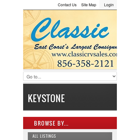
Contact Us
Site Map
Login
LOGIN
Consignment
Towing Guide
Meet the Staff
Username :
Password :
Remember Me
Register
|
Recover Password
KEYSTONE
BROWSE BY...
ALL LISTINGS