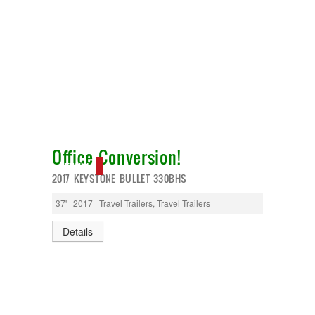
Office Conversion!
NEW IN!
2017 KEYSTONE BULLET 330BHS
37' | 2017 | Travel Trailers, Travel Trailers
Details