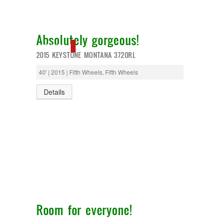
T@G
Thor
Tiffin
Absolutely gorgeous!
Tiffon
Tracer
PENDING
2015 KEYSTONE MONTANA 3720RL
Trail Manor
Venture
40' | 2015 | Fifth Wheels, Fifth Wheels
Winnebago
Details
Room for everyone!