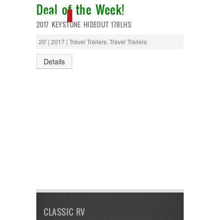
Deal of the Week!
NEW IN!
2017 KEYSTONE HIDEOUT 178LHS
20' | 2017 | Travel Trailers, Travel Trailers
Details
CLASSIC RV