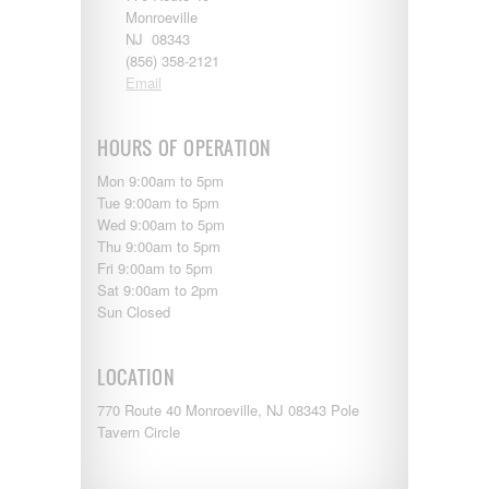
Entegra
Monroeville
EverGreen
NJ 08343
RV Type:
Excel
(856) 358-2121
Flagstaff
Email
Fleetwood
Length:
Forest River
Four Winds
HOURS OF OPERATION
Georgetown
Year Built:
Mon 9:00am to 5pm
Georgie Boy
Tue 9:00am to 5pm
Grand Design
Wed 9:00am to 5pm
Gulf Stream
Thu 9:00am to 5pm
Heartland
Mileage:
Fri 9:00am to 5pm
Highland Ridge
Sat 9:00am to 2pm
Holiday Rambler
Sun Closed
Hyline
Itasca
SEARCH
Jayco
LOCATION
Keystone
Kropf
770 Route 40 Monroeville, NJ 08343 Pole
KZ
Tavern Circle
Lance
Layton