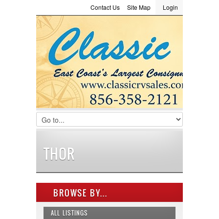
Contact Us
Site Map
Login
LOGIN
Consignment
Towing Guide
Meet the Staff
Username :
Password :
Remember Me
Register
|
Recover Password
THOR
BROWSE BY...
ALL LISTINGS