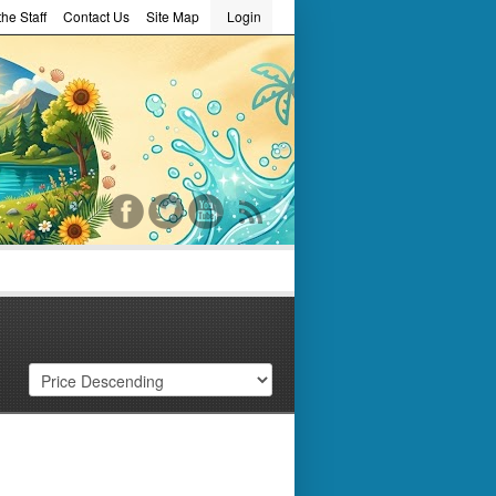
he Staff
Contact Us
Site Map
Login
word