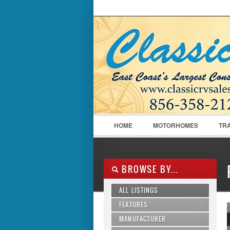
LOGIN
Username :
HOME
MOTORHOMES
TR
BROWSE BY...
ALL LISTINGS
FEATURES
MANUFACTURER