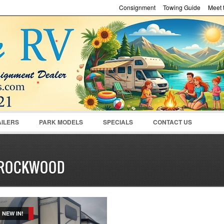
Consignment
Towing Guide
Meet t
Password :
Remember Me
Register
|
Recover Pass
AILERS
PARK MODELS
SPECIALS
CONTACT US
ROCKWOOD
NEW IN!