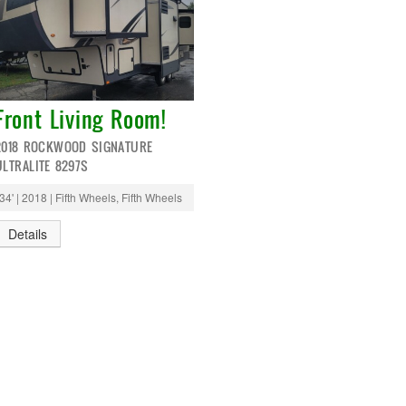
Front Living Room!
2018 ROCKWOOD SIGNATURE
ULTRALITE 8297S
34' | 2018 | Fifth Wheels, Fifth Wheels
Details