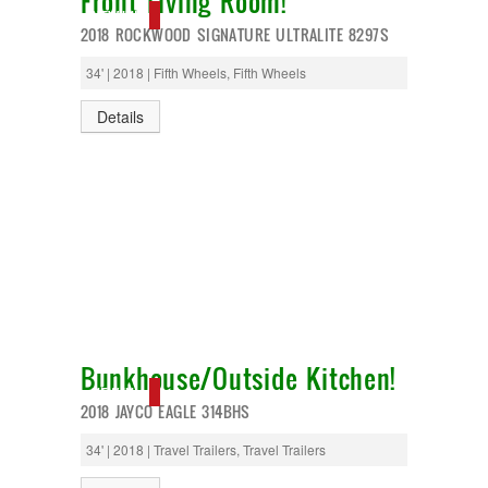
Front Living Room!
T@G
NEW IN!
2018 ROCKWOOD SIGNATURE ULTRALITE 8297S
Thor
Tiffin
34' | 2018 | Fifth Wheels, Fifth Wheels
Tiffon
Tracer
Details
Trail Manor
Venture
Winnebago
Bunkhouse/Outside Kitchen!
NEW IN!
2018 JAYCO EAGLE 314BHS
34' | 2018 | Travel Trailers, Travel Trailers