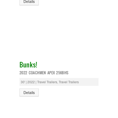
Details
Bunks!
2022 COACHMEN APEX 256BHS
30' | 2022 | Travel Trailers, Travel Trailers
Details