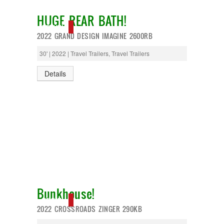
HUGE REAR BATH!
NEW IN!
2022 GRAND DESIGN IMAGINE 2600RB
30' | 2022 | Travel Trailers, Travel Trailers
Details
Bunkhouse!
NEW IN!
2022 CROSSROADS ZINGER 290KB