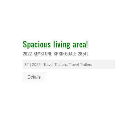
Spacious living area!
2022 KEYSTONE SPRINGDALE 285TL
34' | 2022 | Travel Trailers, Travel Trailers
Details