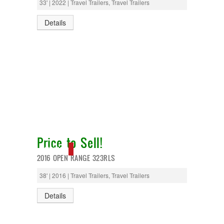
33' | 2022 | Travel Trailers, Travel Trailers
Details
Price to Sell!
NEW IN!
2016 OPEN RANGE 323RLS
38' | 2016 | Travel Trailers, Travel Trailers
Details