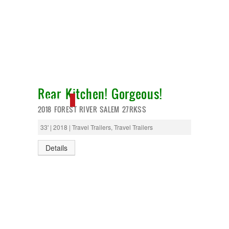
Rear Kitchen! Gorgeous!
NEW IN!
2018 FOREST RIVER SALEM 27RKSS
33' | 2018 | Travel Trailers, Travel Trailers
Details