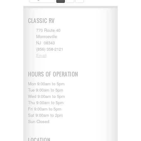
CLASSIC RV
770 Route 40
Monroeville
NJ 08343
(856) 358-2121
Email
HOURS OF OPERATION
Mon 9:00am to 5pm
Tue 9:00am to 5pm
Wed 9:00am to 5pm
Thu 9:00am to 5pm
Fri 9:00am to 5pm
Sat 9:00am to 2pm
Sun Closed
LOCATION