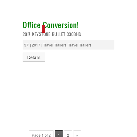
Office Conversion!
NEW IN!
2017 KEYSTONE BULLET 330BHS
37' | 2017 | Travel Trailers, Travel Trailers
Details
Page 1 of 2
1
2
»