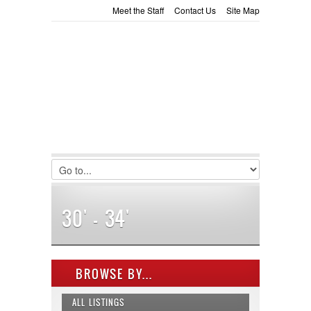
Meet the Staff
Contact Us
Site Map
LOGIN
Consignment
Towing Guide
Username :
Password :
Remember Me
Register
|
Recover Password
30' - 34'
BROWSE BY...
ALL LISTINGS