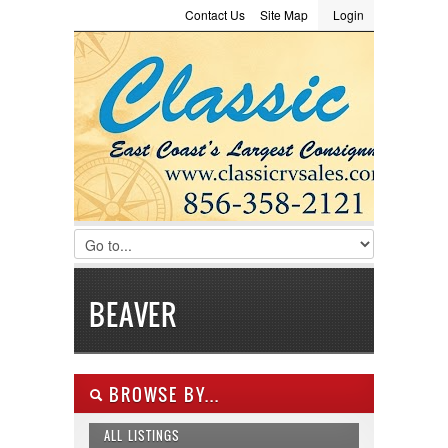
Contact Us
Site Map
Login
LOGIN
Consignment
Towing Guide
Meet the Staff
Username :
Password :
Remember Me
Register
|
Recover Password
BEAVER
BROWSE BY...
ALL LISTINGS