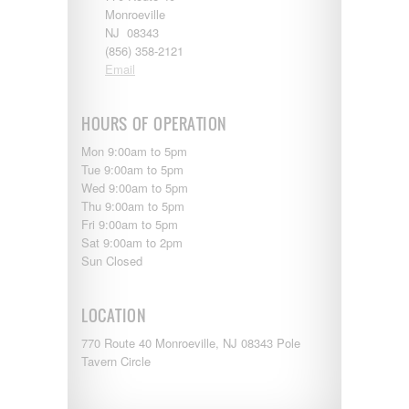
Entegra
Monroeville
EverGreen
NJ 08343
RV Type:
Excel
(856) 358-2121
Flagstaff
Email
Fleetwood
Length:
Forest River
Four Winds
HOURS OF OPERATION
Georgetown
Year Built:
Mon 9:00am to 5pm
Georgie Boy
Tue 9:00am to 5pm
Grand Design
Wed 9:00am to 5pm
Gulf Stream
Thu 9:00am to 5pm
Heartland
Mileage:
Fri 9:00am to 5pm
Highland Ridge
Sat 9:00am to 2pm
Holiday Rambler
Sun Closed
Hyline
Itasca
SEARCH
Jayco
LOCATION
Keystone
Kropf
770 Route 40 Monroeville, NJ 08343 Pole
KZ
Tavern Circle
Lance
Layton