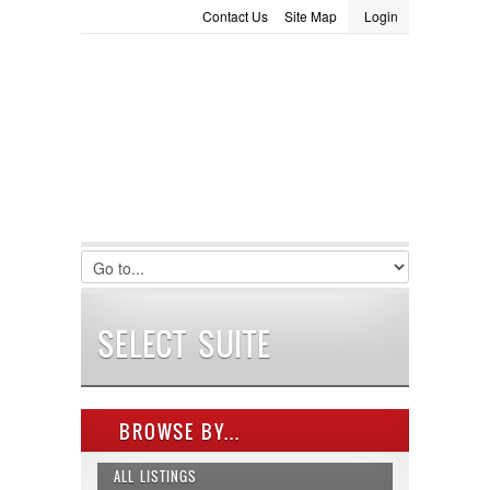
Contact Us
Site Map
Login
LOGIN
Consignment
Towing Guide
Meet the Staff
Username :
Password :
Remember Me
Register
|
Recover Password
SELECT SUITE
BROWSE BY...
ALL LISTINGS