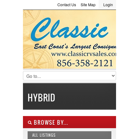
Contact Us
Site Map
Login
LOGIN
Consignment
Towing Guide
Meet the Staff
Username :
Password :
Remember Me
Register
|
Recover Password
HYBRID
BROWSE BY...
ALL LISTINGS