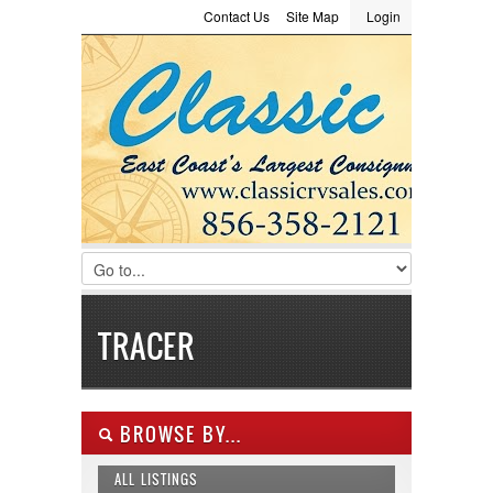
Contact Us
Site Map
Login
LOGIN
Consignment
Towing Guide
Meet the Staff
Username :
Password :
Remember Me
Register
|
Recover Password
TRACER
BROWSE BY...
ALL LISTINGS