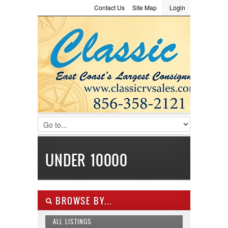
Contact Us
Site Map
Login
LOGIN
Consignment
Towing Guide
Meet the Staff
Username :
Password :
Remember Me
Register
|
Recover Password
UNDER 10000
BROWSE BY...
ALL LISTINGS