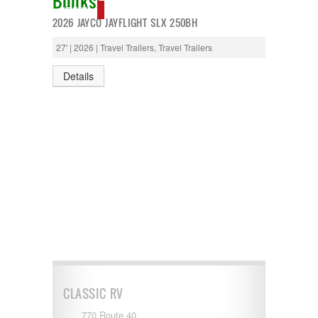
Bunks!
T@G
NEW IN!
2026 JAYCO JAYFLIGHT SLX 250BH
Thor
Tiffin
27' | 2026 | Travel Trailers, Travel Trailers
Tiffon
Tracer
Details
Trail Manor
Venture
Winnebago
CLASSIC RV
770 Route 40