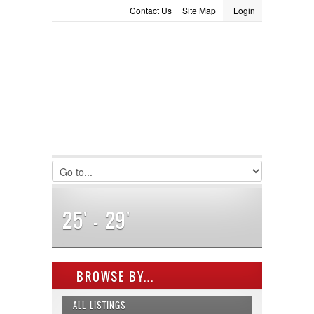
Contact Us
Site Map
Login
LOGIN
Consignment
Towing Guide
Meet the Staff
Username :
Password :
Remember Me
Register
|
Recover Password
25' - 29'
BROWSE BY...
ALL LISTINGS