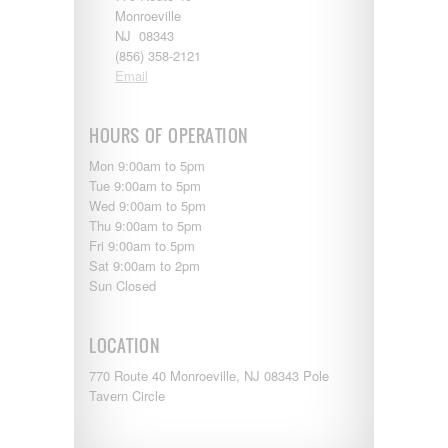
Monroeville
NJ 08343
(856) 358-2121
Email
HOURS OF OPERATION
Mon 9:00am to 5pm
Tue 9:00am to 5pm
Wed 9:00am to 5pm
Thu 9:00am to 5pm
Fri 9:00am to 5pm
Sat 9:00am to 2pm
Sun Closed
LOCATION
770 Route 40 Monroeville, NJ 08343 Pole
Tavern Circle