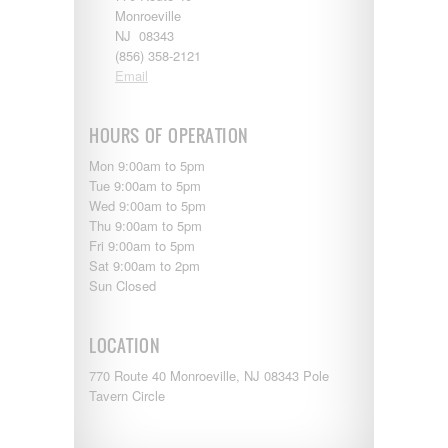
Entegra
Monroeville
EverGreen
NJ 08343
RV Type:
Excel
(856) 358-2121
Flagstaff
Email
Fleetwood
Length:
Forest River
Four Winds
HOURS OF OPERATION
Georgetown
Year Built:
Mon 9:00am to 5pm
Georgie Boy
Tue 9:00am to 5pm
Grand Design
Wed 9:00am to 5pm
Gulf Stream
Thu 9:00am to 5pm
Heartland
Mileage:
Fri 9:00am to 5pm
Highland Ridge
Sat 9:00am to 2pm
Holiday Rambler
Sun Closed
Hyline
Itasca
SEARCH
Jayco
LOCATION
Keystone
Kropf
770 Route 40 Monroeville, NJ 08343 Pole
KZ
Tavern Circle
Lance
Layton