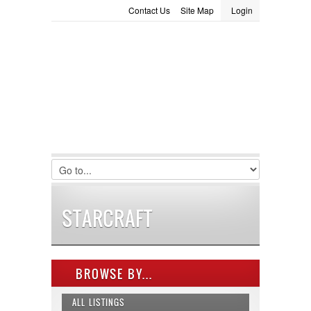
Contact Us
Site Map
Login
LOGIN
Consignment
Towing Guide
Meet the Staff
Username :
Password :
Remember Me
Register
|
Recover Password
STARCRAFT
BROWSE BY...
ALL LISTINGS