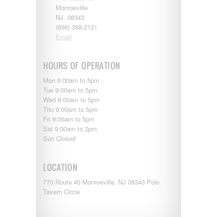
Entegra
Monroeville
EverGreen
NJ 08343
RV Type:
Excel
(856) 358-2121
Flagstaff
Email
Fleetwood
Length:
Forest River
Four Winds
HOURS OF OPERATION
Georgetown
Year Built:
Mon 9:00am to 5pm
Georgie Boy
Tue 9:00am to 5pm
Grand Design
Wed 9:00am to 5pm
Gulf Stream
Thu 9:00am to 5pm
Heartland
Mileage:
Fri 9:00am to 5pm
Highland Ridge
Sat 9:00am to 2pm
Holiday Rambler
Sun Closed
Hyline
Itasca
SEARCH
Jayco
LOCATION
Keystone
Kropf
770 Route 40 Monroeville, NJ 08343 Pole
KZ
Tavern Circle
Lance
Layton