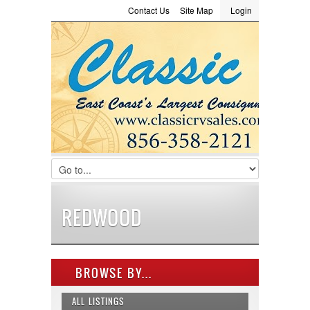
Contact Us
Site Map
Login
LOGIN
Consignment
Towing Guide
Meet the Staff
Username :
Password :
Remember Me
Register
|
Recover Password
REDWOOD
BROWSE BY...
ALL LISTINGS