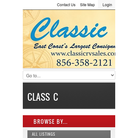
Contact Us
Site Map
Login
LOGIN
Consignment
Towing Guide
Meet the Staff
Username :
Password :
Remember Me
Register
|
Recover Password
CLASS C
BROWSE BY...
ALL LISTINGS