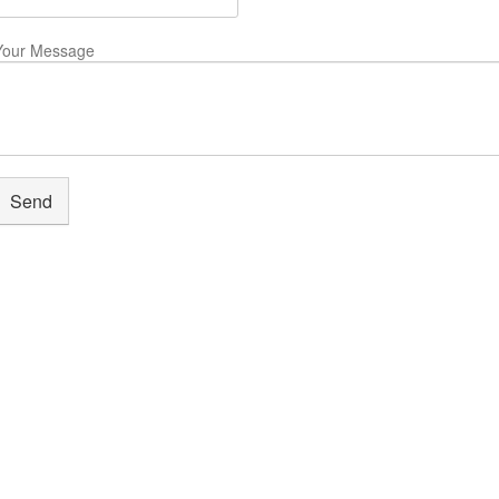
Your Message