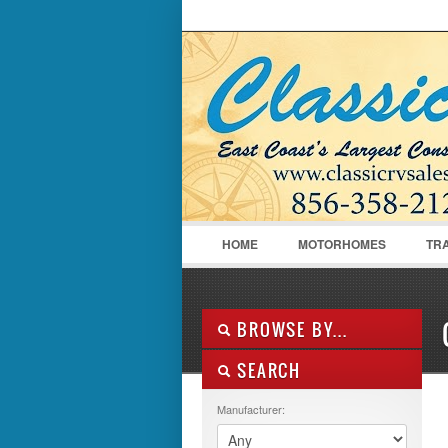
LOGIN
Username :
HOME
MOTORHOMES
TR
BROWSE BY...
SEARCH
ALL LISTINGS
FEATURES
Manufacturer:
MANUFACTURER