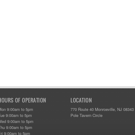
HOURS OF OPERATION
LOCATION
Mon 9:00am to 5pm
770 Route 40 Monroeville, NJ 08343
Tue 9:00am to 5pm
Pole Tavern Circle
Wed 9:00am to 5pm
Thu 9:00am to 5pm
Fri 9:00am to 5pm