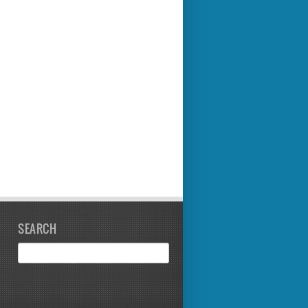
SEARCH