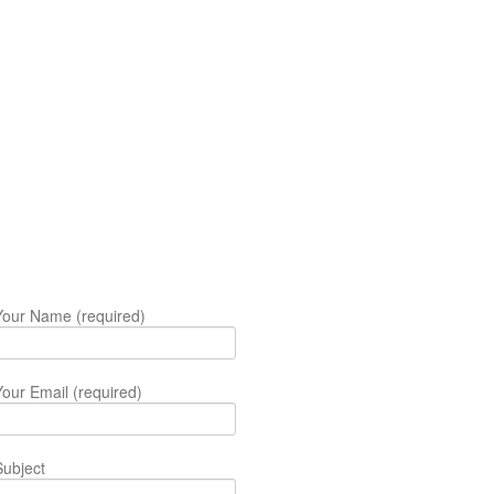
Your Name (required)
Your Email (required)
Subject