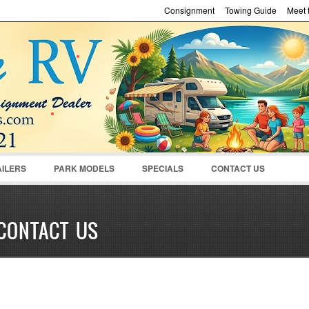
Consignment
Towing Guide
Meet t
Password :
Remember Me
Register
|
Recover Pass
AILERS
PARK MODELS
SPECIALS
CONTACT US
CONTACT US