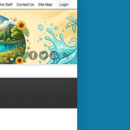
he Staff
Contact Us
Site Map
Login
word