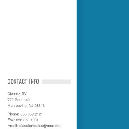
CONTACT INFO
Classic RV
770 Route 40
Monroeville, NJ 08343
Phone: 856.358.2121
Fax: 856.358.1091
Email: classicrvsales@msn.com