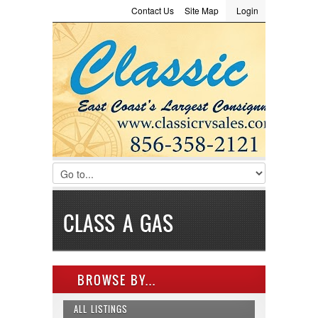
Contact Us
Site Map
Login
LOGIN
Consignment
Towing Guide
Meet the Staff
Username :
Password :
Remember Me
Register
|
Recover Password
CLASS A GAS
BROWSE BY...
ALL LISTINGS