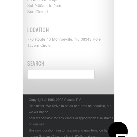
Sat 9:00am to 2pm
Sun Closed
LOCATION
770 Route 40 Monroeville, NJ 08343 Pole
Tavern Circle
SEARCH
Copyright © 1993-2025 Classic RV.
Disclaimer: We strive to be as accurate as possible, but
we will not be
held responsible for any errors or typographical mistakes
on our site.
Site configuration, customization and maintenance by
Jason Schuler @ jason.classicRV@gmail.com.