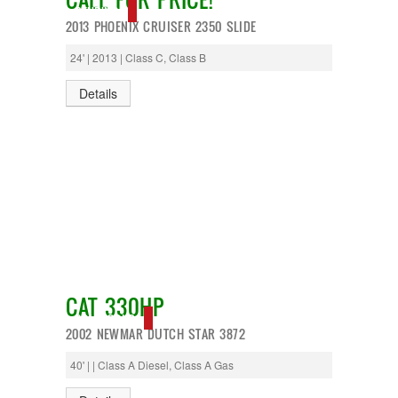
PENDING
2013 PHOENIX CRUISER 2350 SLIDE
24' | 2013 | Class C, Class B
Details
CAT 330HP
SOLD, SOLD
2002 NEWMAR DUTCH STAR 3872
40' | | Class A Diesel, Class A Gas