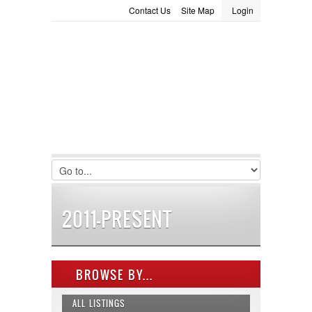
Contact Us
Site Map
Login
LOGIN
Consignment
Towing Guide
Meet the Staff
Username :
Password :
Remember Me
Register
|
Recover Password
2011-PRESENT
BROWSE BY...
ALL LISTINGS