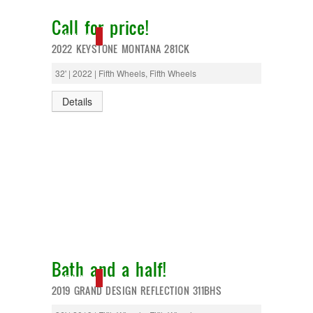
Call for price!
NEW IN!
2022 KEYSTONE MONTANA 281CK
32' | 2022 | Fifth Wheels, Fifth Wheels
Details
Bath and a half!
NEW IN!
2019 GRAND DESIGN REFLECTION 311BHS