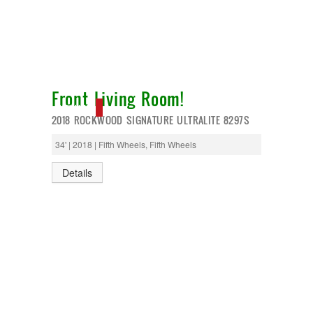
Front Living Room!
NEW IN!
2018 ROCKWOOD SIGNATURE ULTRALITE 8297S
34' | 2018 | Fifth Wheels, Fifth Wheels
Details