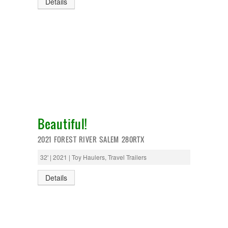
Details
Beautiful!
2021 FOREST RIVER SALEM 280RTX
32' | 2021 | Toy Haulers, Travel Trailers
Details