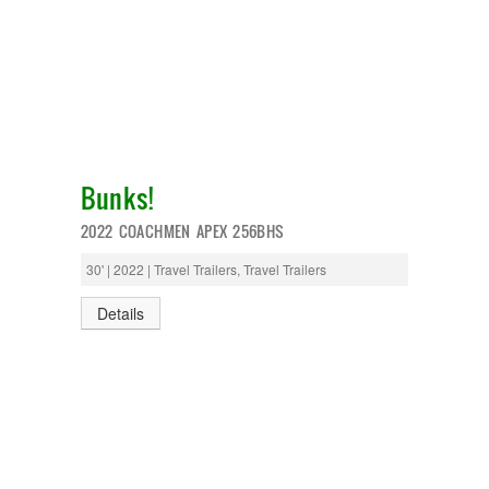
Bunks!
2022 COACHMEN APEX 256BHS
30' | 2022 | Travel Trailers, Travel Trailers
Details