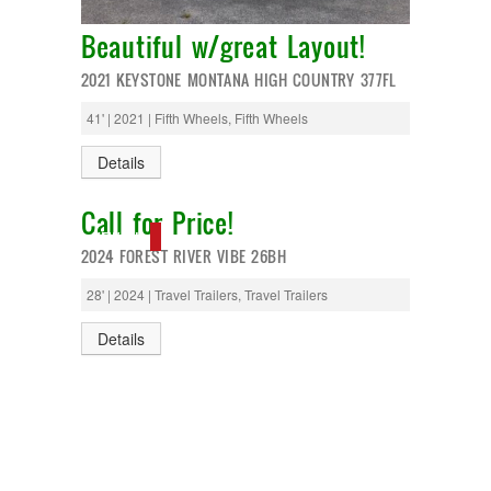
Monaco
National RV
Beautiful w/great Layout!
Newmar
Northwind
2021 KEYSTONE MONTANA HIGH COUNTRY 377FL
Numar
Other
41' | 2021 | Fifth Wheels, Fifth Wheels
Pace American
Pace Arrow
Details
Palomino
Pleasure Way
Call for Price!
Prime Time
NEW IN!
R-Vision
2024 FOREST RIVER VIBE 26BH
rEDWOOD
Riverside
28' | 2024 | Travel Trailers, Travel Trailers
Roadtrek
Rockwood
Details
Safari
Select Suite
Shasta
Skyline
Starcraft
Sunline
Sunnybrook