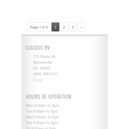
Page 1 of 3
1
2
3
»
CLASSIC RV
770 Route 40
Monroeville
NJ 08343
(856) 358-2121
Email
HOURS OF OPERATION
Mon 9:00am to 5pm
Tue 9:00am to 5pm
Wed 9:00am to 5pm
Thu 9:00am to 5pm
Fri 9:00am to 5pm