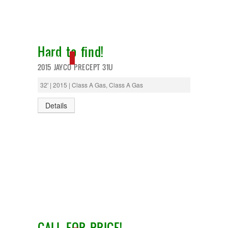
T@G
Thor
Tiffin
Tiffon
Hard to find!
Tracer
Trail Manor
NEW IN!
2015 JAYCO PRECEPT 31U
Venture
Winnebago
32' | 2015 | Class A Gas, Class A Gas
Details
CALL FOR PRICE!