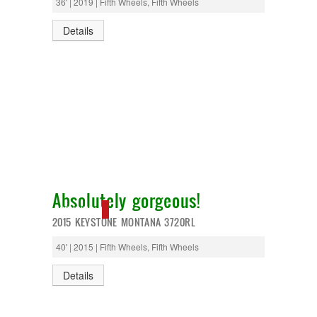
36' | 2019 | Fifth Wheels, Fifth Wheels
Details
Absolutely gorgeous!
PENDING
2015 KEYSTONE MONTANA 3720RL
40' | 2015 | Fifth Wheels, Fifth Wheels
Details