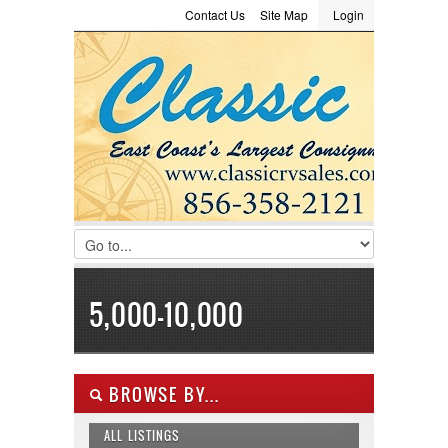
Contact Us
Site Map
Login
LOGIN
Consignment
Towing Guide
Meet the Staff
Username :
Password :
Remember Me
Register
|
Recover Password
5,000-10,000
BROWSE BY...
ALL LISTINGS