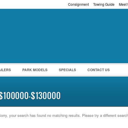
Consignment
Towing Guide
Meet t
Password :
Remember Me
Register
|
Recover Pass
AILERS
PARK MODELS
SPECIALS
CONTACT US
$100000-$130000
orry, your search has found no matching results. Please try a different searc