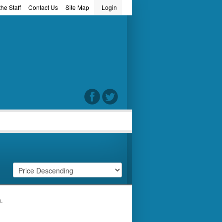
he Staff
Contact Us
Site Map
Login
word
h.