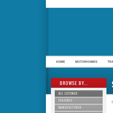
LOGIN
Username :
HOME
MOTORHOMES
TR
BROWSE BY...
ALL LISTINGS
FEATURES
S
MANUFACTURER