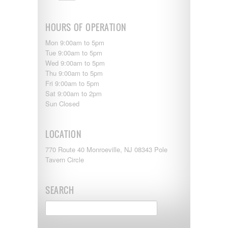
Monaco
National RV
Newmar
HOURS OF OPERATION
Northwind
Numar
Mon 9:00am to 5pm
Other
Tue 9:00am to 5pm
Pace American
Wed 9:00am to 5pm
Pace Arrow
Thu 9:00am to 5pm
Palomino
Fri 9:00am to 5pm
Pleasure Way
Sat 9:00am to 2pm
Prime Time
Sun Closed
R-Vision
rEDWOOD
LOCATION
Riverside
Roadtrek
770 Route 40 Monroeville, NJ 08343 Pole
Rockwood
Tavern Circle
Safari
Select Suite
Shasta
SEARCH
Skyline
Starcraft
Sunline
Sunnybrook