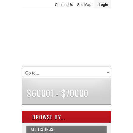
Contact Us
Site Map
Login
LOGIN
Consignment
Towing Guide
Meet the Staff
Username :
Password :
Remember Me
Register
|
Recover Password
$60001 - $70000
BROWSE BY...
ALL LISTINGS