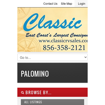
Contact Us
Site Map
Login
LOGIN
Consignment
Towing Guide
Meet the Staff
Username :
Password :
Remember Me
Register
|
Recover Password
PALOMINO
BROWSE BY...
ALL LISTINGS