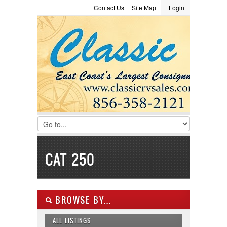
Contact Us
Site Map
Login
LOGIN
Consignment
Towing Guide
Meet the Staff
Username :
Password :
Remember Me
Register
|
Recover Password
CAT 250
BROWSE BY...
ALL LISTINGS