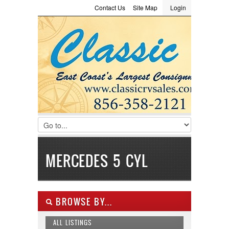
Contact Us
Site Map
Login
LOGIN
Consignment
Towing Guide
Meet the Staff
Username :
Password :
Remember Me
Register
|
Recover Password
MERCEDES 5 CYL
BROWSE BY...
ALL LISTINGS