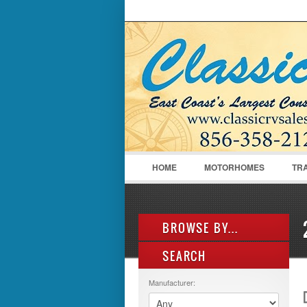
LOGIN
Username :
HOME
MOTORHOMES
TR
BROWSE BY...
SEARCH
ALL LISTINGS
FEATURES
Manufacturer:
MANUFACTURER