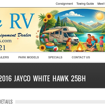
Consignment
Towing Guide
Meet t
Password :
Remember Me
Register
|
Recover Pass
AILERS
PARK MODELS
SPECIALS
CONTACT US
2016 JAYCO WHITE HAWK 25BH
DETAILS