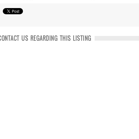
CONTACT US REGARDING THIS LISTING