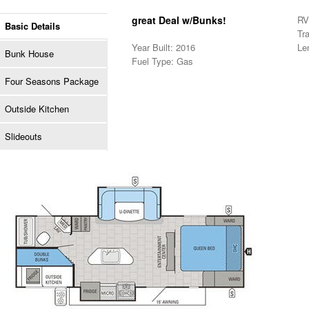
great Deal w/Bunks!
RV 
Basic Details
Tra
Year Built: 2016
Le
Bunk House
Fuel Type: Gas
Four Seasons Package
Outside Kitchen
Slideouts