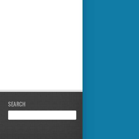
SEARCH