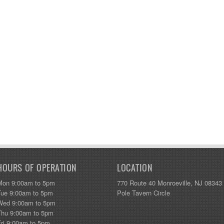
HOURS OF OPERATION
LOCATION
Mon 9:00am to 5pm
770 Route 40 Monroeville, NJ 08343
Tue 9:00am to 5pm
Pole Tavern Circle
Wed 9:00am to 5pm
Thu 9:00am to 5pm
Fri 9:00am to 5pm