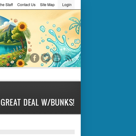
he Staff
Contact Us
Site Map
Login
word
GREAT DEAL W/BUNKS!