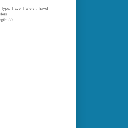
Type: Travel Trailers , Travel
ilers
ngth: 30'