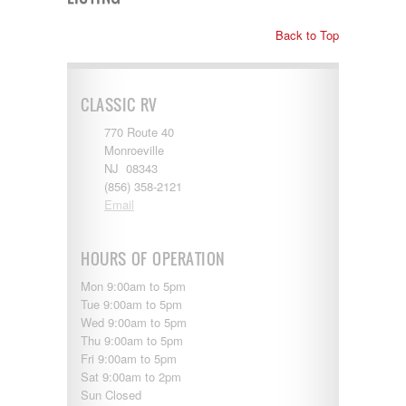
Shasta
Skyline
Back to Top
Starcraft
Sunline
Sunnybrook
T@G
CLASSIC RV
Thor
Tiffin
770 Route 40
Tiffon
Monroeville
Tracer
NJ 08343
Trail Manor
(856) 358-2121
Venture
Email
Winnebago
HOURS OF OPERATION
Mon 9:00am to 5pm
Tue 9:00am to 5pm
Wed 9:00am to 5pm
Thu 9:00am to 5pm
Fri 9:00am to 5pm
Sat 9:00am to 2pm
Sun Closed