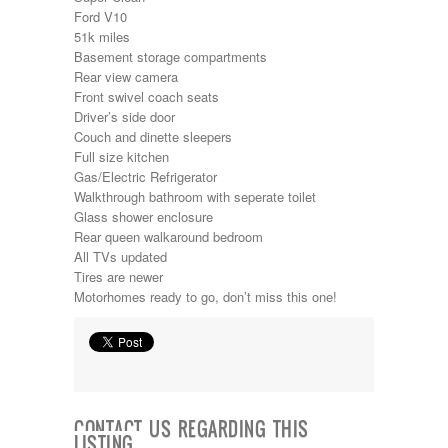
Kropf
Ford V10
KZ
51k miles
Lance
Basement storage compartments
Layton
Rear view camera
Monaco
Front swivel coach seats
National RV
Driver’s side door
Newmar
Couch and dinette sleepers
Northwind
Full size kitchen
Numar
Gas/Electric Refrigerator
Other
Walkthrough bathroom with seperate toilet
Pace American
Glass shower enclosure
Pace Arrow
Rear queen walkaround bedroom
Palomino
All TVs updated
Pleasure Way
Tires are newer
Prime Time
Motorhomes ready to go, don’t miss this one!
R-Vision
rEDWOOD
Riverside
Roadtrek
Rockwood
Safari
CONTACT US REGARDING THIS
Select Suite
LISTING