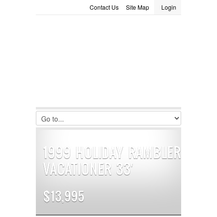
Contact Us
Site Map
Login
LOGIN
Consignment
Towing Guide
Meet the Staff
Username :
Password :
Remember Me
Register
|
Recover Password
1999 HOLIDAY RAMBLER
VACATIONER 33′
$13,995