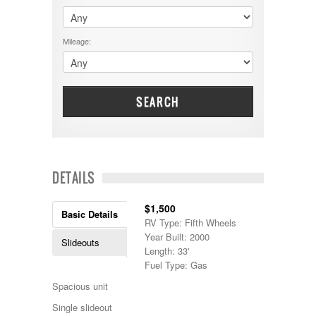
$60001 - $70000
Dodge
$70001 +
DRV
25000 - 35000
Mileage:
Dutchmen
5000-9999
Dynamax
Entegra
EverGreen
Excel
SEARCH
Flagstaff
Fleetwood
Forest River
Four Winds
Georgetown
DETAILS
Georgie Boy
Grand Design
$1,500
Gulf Stream
Basic Details
RV Type: Fifth Wheels
Heartland
Year Built: 2000
Highland Ridge
Slideouts
Length: 33'
Holiday Rambler
Fuel Type: Gas
Hyline
Itasca
Spacious unit
Jayco
Single slideout
Keystone