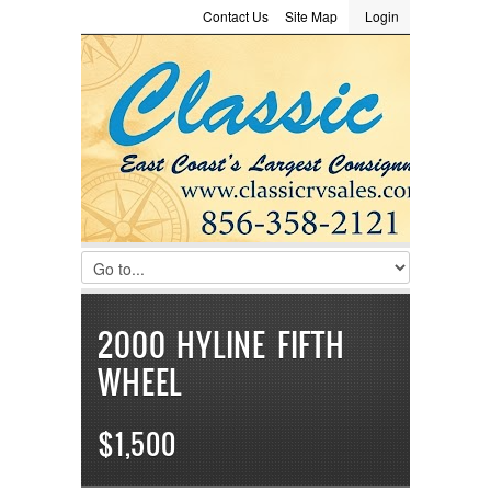
Contact Us
Site Map
Login
LOGIN
Consignment
Towing Guide
Meet the Staff
Username :
Password :
Remember Me
Register
|
Recover Password
2000 HYLINE FIFTH
WHEEL
$1,500