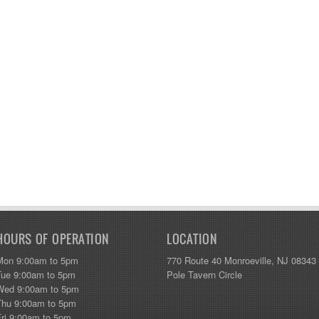
HOURS OF OPERATION
LOCATION
Mon 9:00am to 5pm
770 Route 40 Monroeville, NJ 08343
Tue 9:00am to 5pm
Pole Tavern Circle
Wed 9:00am to 5pm
Thu 9:00am to 5pm
Fri 9:00am to 5pm