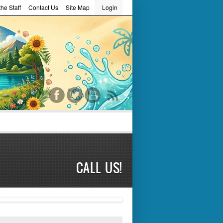
he Staff
Contact Us
Site Map
Login
word
CALL US!