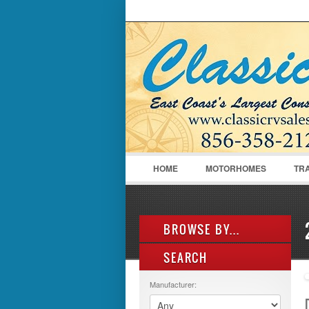
LOGIN
Username :
HOME
MOTORHOMES
TR
BROWSE BY...
SEARCH
ALL LISTINGS
FEATURES
Manufacturer:
MANUFACTURER