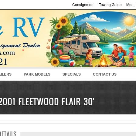
Consignment
Towing Guide
Meet t
Password :
Remember Me
Register
|
Recover Pass
AILERS
PARK MODELS
SPECIALS
CONTACT US
2001 FLEETWOOD FLAIR 30′
SOLD
DETAILS