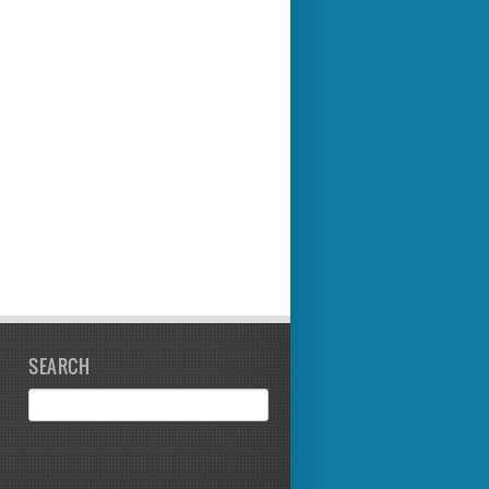
SEARCH