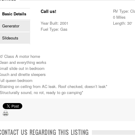
Call us!
RV Type: Cl
Basic Details
0 Miles
Year Built: 2001
Length: 30'
Generator
Fuel Type: Gas
Slideouts
30′ Class A motor home
Clean and everything works
mall slide out in bedroom
Couch and dinette sleepers
Full queen bedroom
Staining on ceiling from AC leak. Roof checked, doesn’t leak*
Structurally sound, no rot, ready to go camping*
CONTACT US REGARDING THIS LISTING