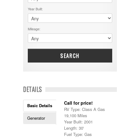
$50001 - $60000
Cruiser RV
$5001 - $15000
Year Built:
Damon
$60001 - $70000
Dodge
$70001 +
DRV
25000 - 35000
Mileage:
Dutchmen
5000-9999
Dynamax
Entegra
EverGreen
Excel
SEARCH
Flagstaff
Fleetwood
Forest River
Four Winds
Georgetown
DETAILS
Georgie Boy
Grand Design
Call for price!
Gulf Stream
Basic Details
RV Type: Class A Gas
Heartland
19,100 Miles
Highland Ridge
Generator
Year Built: 2001
Holiday Rambler
Length: 30'
Hyline
Fuel Type: Gas
Itasca