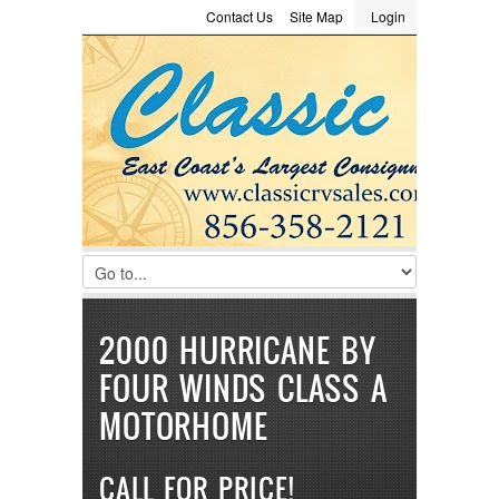
Contact Us
Site Map
Login
LOGIN
Consignment
Towing Guide
Meet the Staff
Username :
Password :
Remember Me
Register
|
Recover Password
2000 HURRICANE BY
FOUR WINDS CLASS A
MOTORHOME
CALL FOR PRICE!