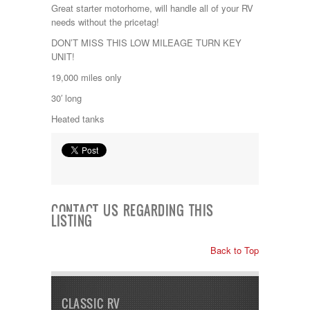
Jayco
Great starter motorhome, will handle all of your RV
Keystone
needs without the pricetag!
Kropf
DON’T MISS THIS LOW MILEAGE TURN KEY
KZ
UNIT!
Lance
Layton
19,000 miles only
Monaco
30′ long
National RV
Newmar
Heated tanks
Northwind
Numar
Other
Pace American
Pace Arrow
Palomino
CONTACT US REGARDING THIS
Pleasure Way
LISTING
Prime Time
R-Vision
Back to Top
rEDWOOD
Riverside
Roadtrek
Rockwood
CLASSIC RV
Safari