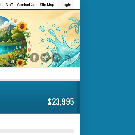
he Staff
Contact Us
Site Map
Login
word
$23,995