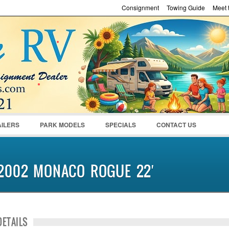
Consignment
Towing Guide
Meet t
Password :
Remember Me
Register
|
Recover Pass
AILERS
PARK MODELS
SPECIALS
CONTACT US
2002 MONACO ROGUE 22′
DETAILS