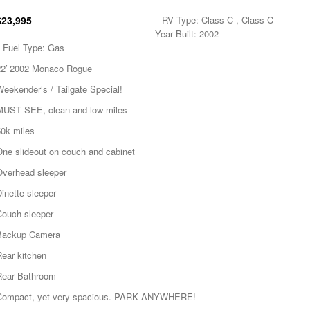
$23,995
RV Type: Class C , Class C
Year Built: 2002
Fuel Type: Gas
22′ 2002 Monaco Rogue
eekender’s / Tailgate Special!
MUST SEE, clean and low miles
50k miles
One slideout on couch and cabinet
Overhead sleeper
inette sleeper
Couch sleeper
Backup Camera
Rear kitchen
Rear Bathroom
Compact, yet very spacious. PARK ANYWHERE!