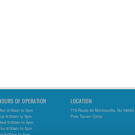
HOURS OF OPERATION
LOCATION
Mon 9:00am to 5pm
770 Route 40 Monroeville, NJ 08343
Tue 9:00am to 5pm
Pole Tavern Circle
Wed 9:00am to 5pm
Thu 9:00am to 5pm
Fri 9:00am to 5pm