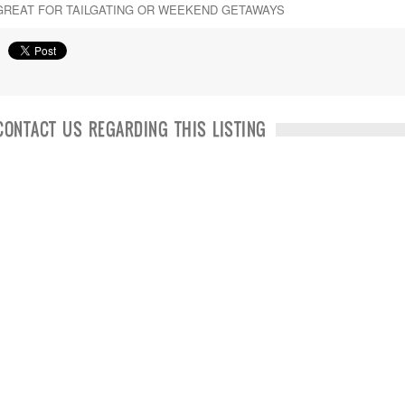
GREAT FOR TAILGATING OR WEEKEND GETAWAYS
CONTACT US REGARDING THIS LISTING