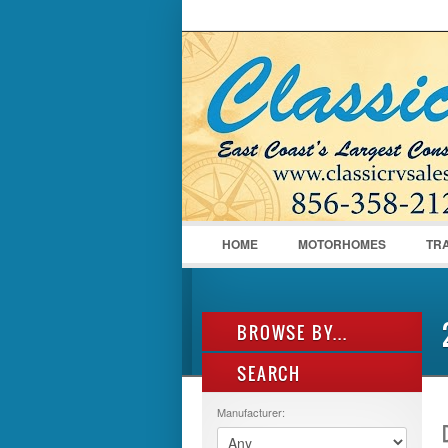
LOGIN
Username :
HOME
MOTORHOMES
TR
BROWSE BY...
SEARCH
ALL LISTINGS
FEATURES
Manufacturer:
MANUFACTURER