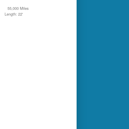
55,000 Miles
Length: 22'