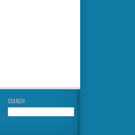
SEARCH