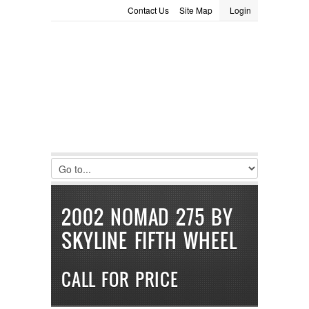
Contact Us
Site Map
Login
LOGIN
Consignment
Towing Guide
Meet the Staff
Username :
Password :
Remember Me
Register
|
Recover Password
2002 NOMAD 275 BY
SKYLINE FIFTH WHEEL
CALL FOR PRICE