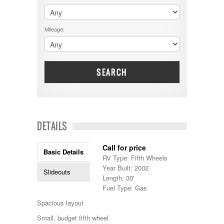
$60001 - $70000
Dodge
$70001 +
DRV
25000 - 35000
Mileage:
Dutchmen
5000-9999
Dynamax
Entegra
EverGreen
Excel
SEARCH
Flagstaff
Fleetwood
Forest River
Four Winds
Georgetown
DETAILS
Georgie Boy
Grand Design
Call for price
Gulf Stream
Basic Details
RV Type: Fifth Wheels
Heartland
Year Built: 2002
Highland Ridge
Slideouts
Length: 30'
Holiday Rambler
Fuel Type: Gas
Hyline
Itasca
Spacious layout
Jayco
Small, budget fifth wheel
Keystone