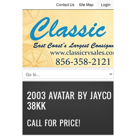
Contact Us
Site Map
Login
LOGIN
Consignment
Towing Guide
Meet the Staff
Username :
Password :
Remember Me
Register
|
Recover Password
2003 AVATAR BY JAYCO
38KK
CALL FOR PRICE!