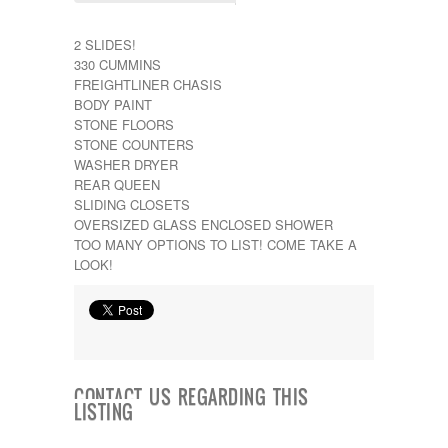
Kropf
KZ
2 SLIDES!
Lance
330 CUMMINS
Layton
FREIGHTLINER CHASIS
Monaco
BODY PAINT
National RV
STONE FLOORS
Newmar
STONE COUNTERS
Northwind
WASHER DRYER
Numar
REAR QUEEN
Other
SLIDING CLOSETS
Pace American
OVERSIZED GLASS ENCLOSED SHOWER
Pace Arrow
TOO MANY OPTIONS TO LIST! COME TAKE A
Palomino
LOOK!
Pleasure Way
Prime Time
R-Vision
rEDWOOD
Riverside
Roadtrek
Rockwood
CONTACT US REGARDING THIS
LISTING
Safari
Select Suite