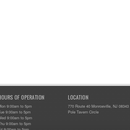
HOURS OF OPERATION
LOCATION
Mon 9:00am to 5pm
770 Route 40 Monroeville, NJ 08343
Tue 9:00am to 5pm
Pole Tavern Circle
Wed 9:00am to 5pm
Thu 9:00am to 5pm
Fri 9:00am to 5pm