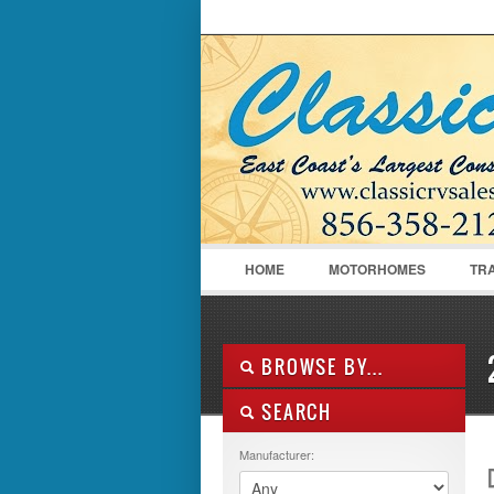
LOGIN
Username :
HOME
MOTORHOMES
TR
BROWSE BY...
SEARCH
ALL LISTINGS
FEATURES
Manufacturer:
MANUFACTURER