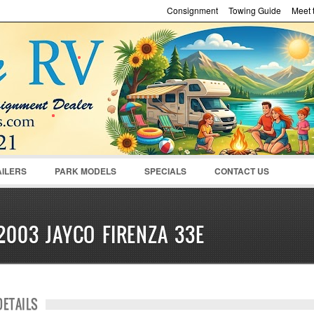
Consignment
Towing Guide
Meet t
Password :
Remember Me
Register
|
Recover Pass
AILERS
PARK MODELS
SPECIALS
CONTACT US
2003 JAYCO FIRENZA 33E
DETAILS