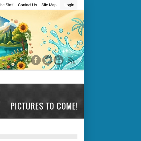
he Staff
Contact Us
Site Map
Login
word
PICTURES TO COME!