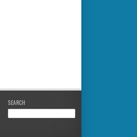
SEARCH