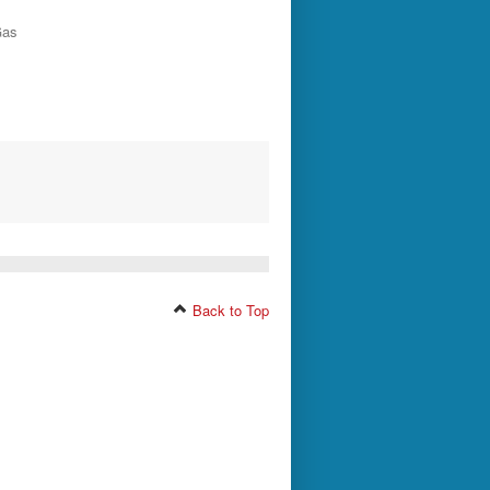
Gas
Back to Top