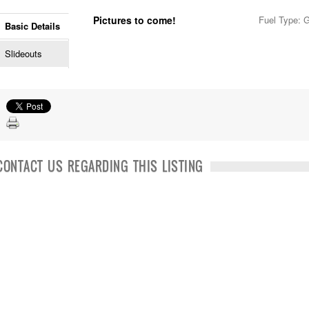
Pictures to come!
Fuel Type: 
Basic Details
Slideouts
CONTACT US REGARDING THIS LISTING