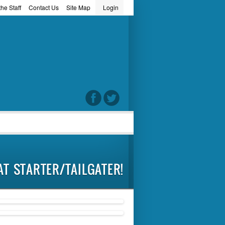
he Staff
Contact Us
Site Map
Login
word
AT STARTER/TAILGATER!