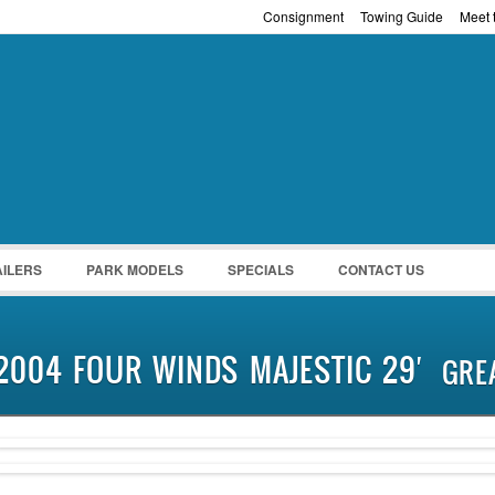
Consignment
Towing Guide
Meet t
Password :
Remember Me
Register
|
Recover Pass
AILERS
PARK MODELS
SPECIALS
CONTACT US
2004 FOUR WINDS MAJESTIC 29′
GRE
SOLD