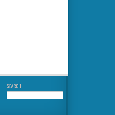
SEARCH