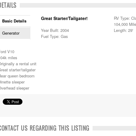
DETAILS
Great Starter/Tailgater!
RV Type: Cl
Basic Details
104,000 Mil
Year Built: 2004
Length: 29'
Generator
Fuel Type: Gas
Ford V10
104k miles
riginally a rental unit
reat starter/tailgater
Rear queen bedroom
inette sleeper
Overhead sleeper
CONTACT US REGARDING THIS LISTING