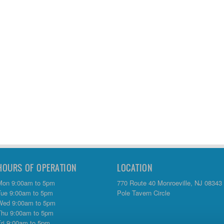
HOURS OF OPERATION
LOCATION
Mon 9:00am to 5pm
770 Route 40 Monroeville, NJ 08343
Tue 9:00am to 5pm
Pole Tavern Circle
Wed 9:00am to 5pm
Thu 9:00am to 5pm
Fri 9:00am to 5pm