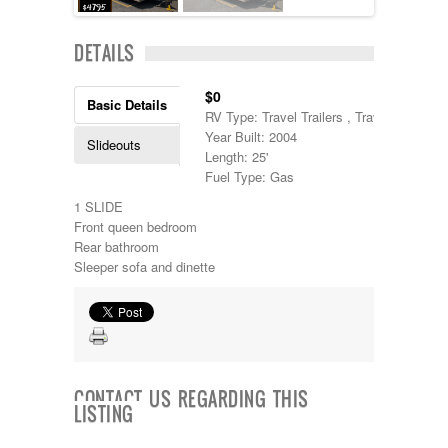
Lance
Layton
DETAILS
Monaco
National RV
$0
Newmar
Basic Details
RV Type: Travel Trailers , Travel Trailers
Northwind
Year Built: 2004
Numar
Slideouts
Length: 25'
Other
Fuel Type: Gas
Pace American
Pace Arrow
1 SLIDE
Palomino
Front queen bedroom
Pleasure Way
Rear bathroom
Prime Time
Sleeper sofa and dinette
R-Vision
rEDWOOD
Riverside
Roadtrek
Rockwood
Safari
CONTACT US REGARDING THIS
Select Suite
LISTING
Shasta
Skyline