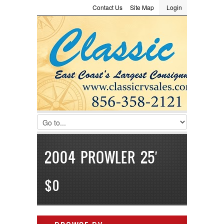
Contact Us
Site Map
Login
LOGIN
Consignment
Towing Guide
Meet the Staff
Username :
Password :
Remember Me
Register
|
Recover Password
2004 PROWLER 25′
$0