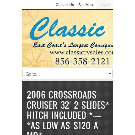
Contact Us
Site Map
Login
LOGIN
Consignment
Towing Guide
Meet the Staff
Username :
Password :
Remember Me
Register
|
Recover Password
2006 CROSSROADS
CRUISER 32′ 2 SLIDES*
HITCH INCLUDED *—————
*AS LOW AS $120 A