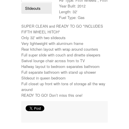
RV Type: Fifth Wheels , Fifth Wheels
Holiday Rambler
Year Built: 2012
Slideouts
Hyline
Length: 32'
Itasca
Fuel Type: Gas
Jayco
SUPER CLEAN and READY TO GO *INCLUDES
Keystone
FIFTH WHEEL HITCH*
Kropf
Only 32′ with two slideouts
KZ
Very lightweight with aluminum frame
Lance
Rear kitchen layout with wrap around counters
Layton
Full super slide with couch and dinette sleepers
Monaco
Swivel lounge chair across from to TV
National RV
Hallway layout to bedroom separates bathroom
Newmar
Full separate bathroom with stand up shower
Northwind
Slideout in queen bedroom
Numar
Full closet up front with tons of storage all the way
Other
around
Pace American
READY TO GO! Don’t miss this one!
Pace Arrow
Palomino
Pleasure Way
Prime Time
R-Vision
rEDWOOD