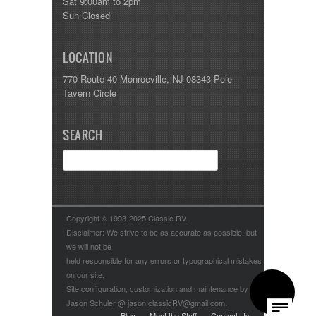
Sat 9:00am to 2pm
Sun Closed
LOCATION
770 Route 40 Monroeville, NJ 08343 Pole
Tavern Circle
SEARCH
Copyright © 1993-2025 Classic RV.
Disclaimer: We strive to be as accurate as possible, but
we will not be
held responsible for any errors or typographical mistakes
on our site.
Site configuration, customization and maintenance by
Jason Schuler @ jason.classicRV@gmail.com.
Blog
Meet the Staff
Contact Us