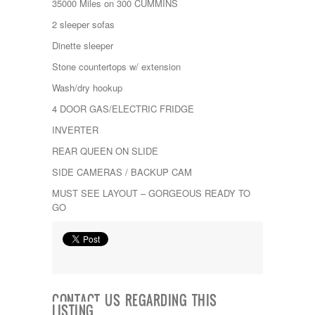
35000 Miles on 300 CUMMINS
Kropf
KZ
2 sleeper sofas
Lance
Dinette sleeper
Layton
Monaco
Stone countertops w/ extension
National RV
Wash/dry hookup
Newmar
Northwind
4 DOOR GAS/ELECTRIC FRIDGE
Numar
INVERTER
Other
Pace American
REAR QUEEN ON SLIDE
Pace Arrow
SIDE CAMERAS / BACKUP CAM
Palomino
Pleasure Way
MUST SEE LAYOUT – GORGEOUS READY TO
Prime Time
GO
R-Vision
rEDWOOD
Riverside
Roadtrek
Rockwood
Safari
CONTACT US REGARDING THIS
Select Suite
LISTING