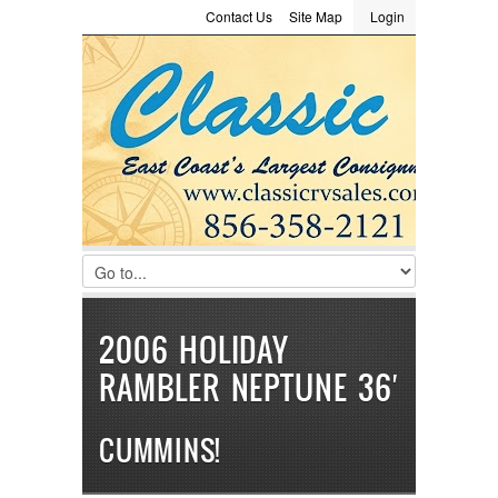
Contact Us
Site Map
Login
LOGIN
Consignment
Towing Guide
Meet the Staff
Username :
Password :
Remember Me
Register
|
Recover Password
2006 HOLIDAY
RAMBLER NEPTUNE 36′
CUMMINS!