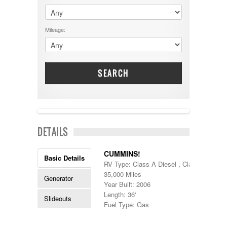
$60001 - $70000
Dodge
$70001 +
DRV
25000 - 35000
Mileage:
Dutchmen
5000-9999
Dynamax
Entegra
EverGreen
Excel
SEARCH
Flagstaff
Fleetwood
Forest River
Four Winds
Georgetown
SOLD
DETAILS
Georgie Boy
Grand Design
Gulf Stream
CUMMINS!
Basic Details
Heartland
RV Type: Class A Diesel , Class A Diesel
Highland Ridge
35,000 Miles
Generator
Holiday Rambler
Year Built: 2006
Hyline
Length: 36'
Slideouts
Itasca
Fuel Type: Gas
Jayco
Keystone