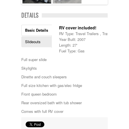
Lance
Layton
DETAILS
Monaco
National RV
RV cover included!
Newmar
Basic Details
RV Type: Travel Trailers , Travel Trailers
Northwind
Year Built: 2007
Numar
Slideouts
Length: 27'
Other
Fuel Type: Gas
Pace American
Pace Arrow
Full super slide
Palomino
Skylights
Pleasure Way
Prime Time
Dinette and couch sleepers
R-Vision
Full size kitchen with gas/elec fridge
rEDWOOD
Riverside
Front queen bedroom
Roadtrek
Rear oversized bath with tub shower
Rockwood
Safari
Comes with full RV cover
Select Suite
Shasta
Skyline