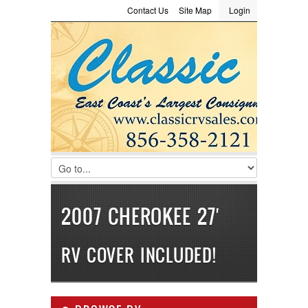
Contact Us
Site Map
Login
LOGIN
Consignment
Towing Guide
Meet the Staff
Username :
Password :
Remember Me
Register
|
Recover Password
2007 CHEROKEE 27′
RV COVER INCLUDED!