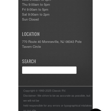
Thu 9:00am to 5pm
Fri 9:00am to 5pm
Sat 9:00am to 2pm
Sun Closed
LOCATION
770 Route 40 Monroeville, NJ 08343 Pole
Tavern Circle
SEARCH
Copyright © 1993-2025 Classic RV.
Disclaimer: We strive to be as accurate as possible, but
we will not be
held responsible for any errors or typographical mistakes
on our site.