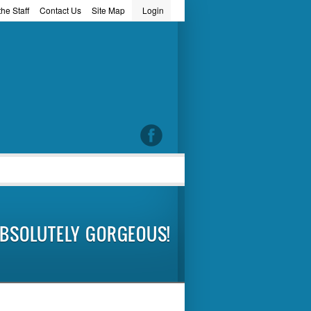
he Staff
Contact Us
Site Map
Login
word
BSOLUTELY GORGEOUS!