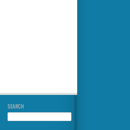
SEARCH