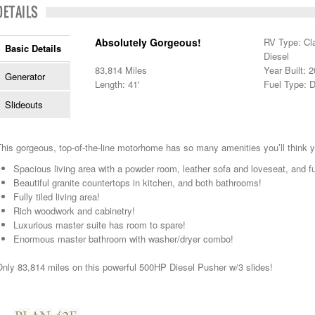
DETAILS
Absolutely Gorgeous!
RV Type: Cl
Basic Details
Diesel
83,814 Miles
Year Built: 
Generator
Length: 41'
Fuel Type: D
Slideouts
his gorgeous, top-of-the-line motorhome has so many amenities you’ll think yo
Spacious living area with a powder room, leather sofa and loveseat, and fu
Beautiful granite countertops in kitchen, and both bathrooms!
Fully tiled living area!
Rich woodwork and cabinetry!
Luxurious master suite has room to spare!
Enormous master bathroom with washer/dryer combo!
nly 83,814 miles on this powerful 500HP Diesel Pusher w/3 slides!