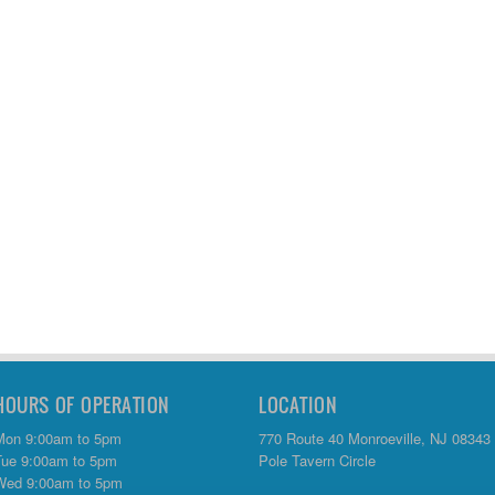
HOURS OF OPERATION
LOCATION
Mon 9:00am to 5pm
770 Route 40 Monroeville, NJ 08343
Tue 9:00am to 5pm
Pole Tavern Circle
Wed 9:00am to 5pm