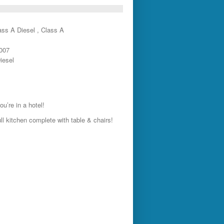
ass A Diesel , Class A
2007
iesel
u’re in a hotel!
ll kitchen complete with table & chairs!