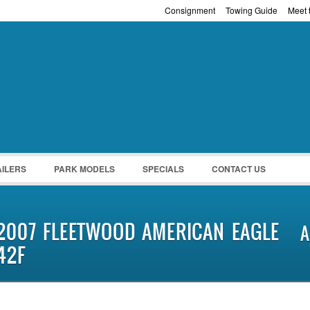
Consignment
Towing Guide
Meet t
Password :
Remember Me
Register
|
Recover Pass
AILERS
PARK MODELS
SPECIALS
CONTACT US
2007 FLEETWOOD AMERICAN EAGLE
A
42F