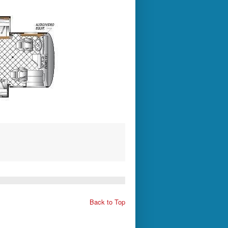
Back to Top