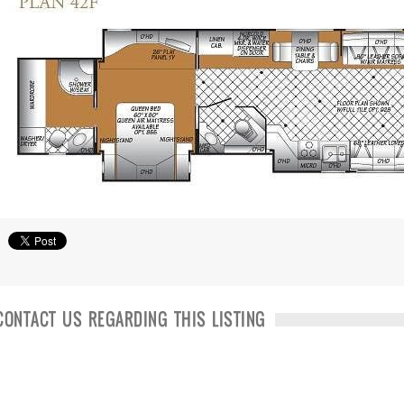
CONTACT US REGARDING THIS LISTING