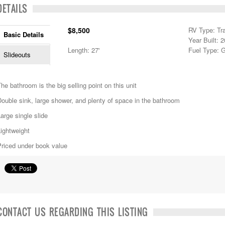
DETAILS
$8,500
RV Type: Tra
Basic Details
Year Built: 
Length: 27'
Fuel Type: 
Slideouts
he bathroom is the big selling point on this unit
ouble sink, large shower, and plenty of space in the bathroom
arge single slide
ightweight
Priced under book value
CONTACT US REGARDING THIS LISTING