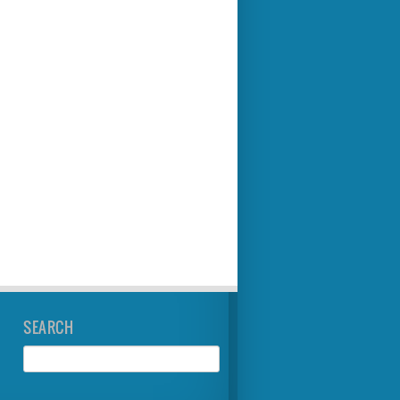
SEARCH