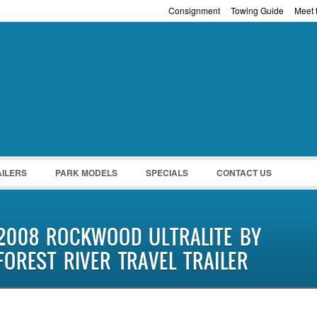
Consignment
Towing Guide
Meet t
Password :
Remember Me
Register
|
Recover Pass
AILERS
PARK MODELS
SPECIALS
CONTACT US
2008 ROCKWOOD ULTRALITE BY
FOREST RIVER TRAVEL TRAILER