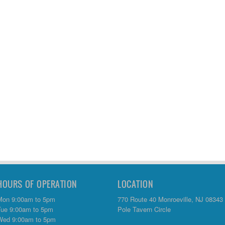
HOURS OF OPERATION
LOCATION
Mon 9:00am to 5pm
770 Route 40 Monroeville, NJ 08343
Tue 9:00am to 5pm
Pole Tavern Circle
Wed 9:00am to 5pm