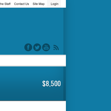
he Staff
Contact Us
Site Map
Login
word
$8,500