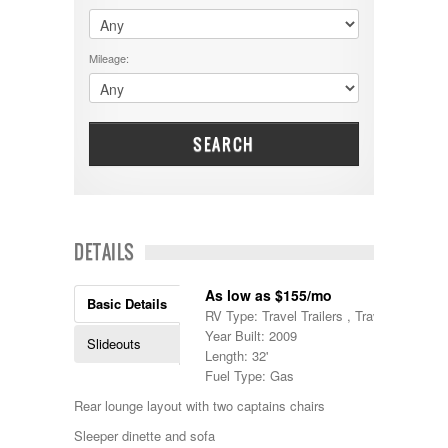
$60001 - $70000
Dodge
$70001 +
DRV
25000 - 35000
Mileage:
Dutchmen
5000-9999
Dynamax
Entegra
EverGreen
Excel
SEARCH
Flagstaff
Fleetwood
Forest River
Four Winds
Georgetown
DETAILS
Georgie Boy
Grand Design
As low as $155/mo
Gulf Stream
Basic Details
RV Type: Travel Trailers , Travel Trailers
Heartland
Year Built: 2009
Highland Ridge
Slideouts
Length: 32'
Holiday Rambler
Fuel Type: Gas
Hyline
Itasca
Rear lounge layout with two captains chairs
Jayco
Sleeper dinette and sofa
Keystone