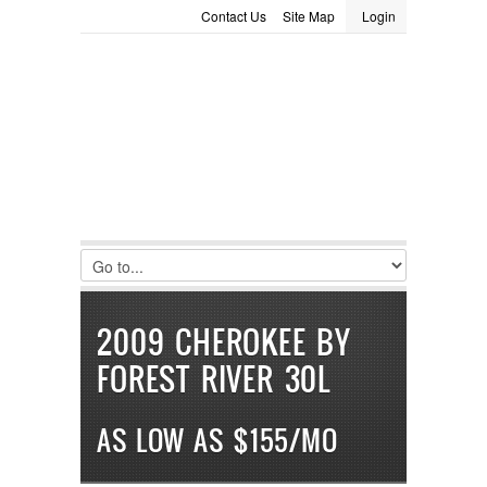
Contact Us
Site Map
Login
LOGIN
Consignment
Towing Guide
Meet the Staff
Username :
Password :
Remember Me
Register
|
Recover Password
2009 CHEROKEE BY
FOREST RIVER 30L
AS LOW AS $155/MO