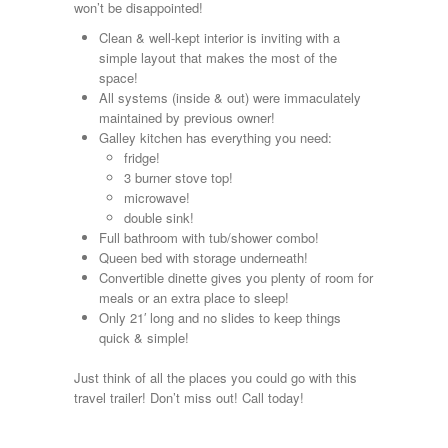
won’t be disappointed!
Kropf
KZ
Clean & well-kept interior is inviting with a
Lance
simple layout that makes the most of the
Layton
space!
Monaco
All systems (inside & out) were immaculately
National RV
maintained by previous owner!
Newmar
Galley kitchen has everything you need:
Northwind
fridge!
Numar
3 burner stove top!
Other
microwave!
Pace American
double sink!
Pace Arrow
Full bathroom with tub/shower combo!
Palomino
Queen bed with storage underneath!
Pleasure Way
Convertible dinette gives you plenty of room for
Prime Time
meals or an extra place to sleep!
R-Vision
Only 21′ long and no slides to keep things
rEDWOOD
quick & simple!
Riverside
Roadtrek
Just think of all the places you could go with this
Rockwood
travel trailer! Don’t miss out! Call today!
Safari
Select Suite