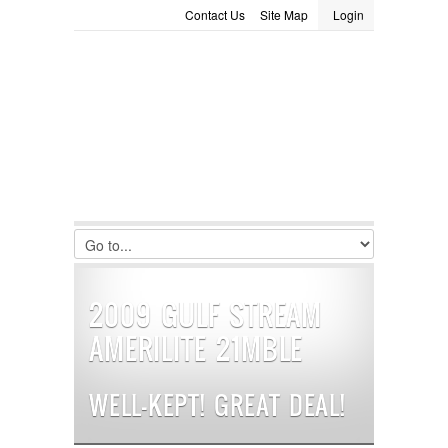
Contact Us
Site Map
Login
LOGIN
Consignment
Towing Guide
Meet the Staff
Username :
Password :
Remember Me
Register
|
Recover Password
2009 GULF STREAM
AMERILITE 21MBLE
WELL-KEPT! GREAT DEAL!