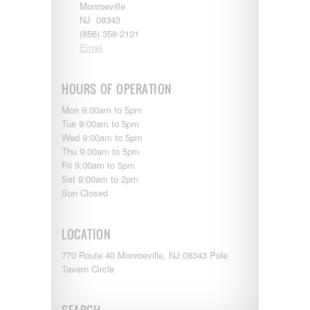
Monroeville
NJ 08343
(856) 358-2121
Email
HOURS OF OPERATION
Mon 9:00am to 5pm
Tue 9:00am to 5pm
Wed 9:00am to 5pm
Thu 9:00am to 5pm
Fri 9:00am to 5pm
Sat 9:00am to 2pm
Sun Closed
LOCATION
770 Route 40 Monroeville, NJ 08343 Pole
Tavern Circle