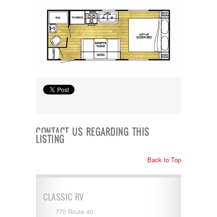
Shasta
Skyline
Starcraft
Sunline
Sunnybrook
T@G
Thor
Tiffin
Tiffon
Tracer
Trail Manor
Venture
Winnebago
CONTACT US REGARDING THIS
LISTING
Back to Top
CLASSIC RV
770 Route 40