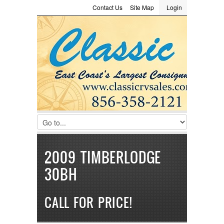
Contact Us
Site Map
Login
LOGIN
Consignment
Towing Guide
Meet the Staff
Username :
Password :
Remember Me
Register
|
Recover Password
2009 TIMBERLODGE
30BH
CALL FOR PRICE!