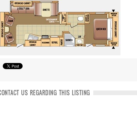
CONTACT US REGARDING THIS LISTING