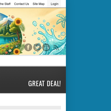
he Staff
Contact Us
Site Map
Login
word
GREAT DEAL!