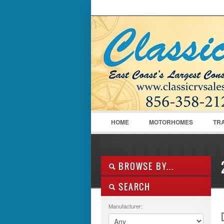
LOGIN
Username :
HOME
MOTORHOMES
TR
BROWSE BY...
SEARCH
ALL LISTINGS
FEATURES
Manufacturer:
MANUFACTURER