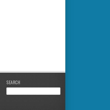
SEARCH