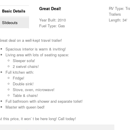
Great Deal!
RV Type: Trav
Basic Details
Trailers
Year Built: 2010
Length: 34'
Slideouts
Fuel Type: Gas
reat deal on a well-kept travel trailer!
Spacious interior is warm & inviting!
Living area with lots of seating space:
Sleeper sofa!
2 swivel chairs!
Full kitchen with:
Fridge!
Double sink!
Stove, oven, microwave!
Table & chairs!
Full bathroom with shower and separate toilet!
Master with queen bed!
t this price, it won’ t be here long! Call today!