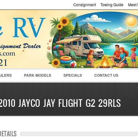
Consignment
Towing Guide
Meet t
Password :
Remember Me
Register
|
Recover Pass
AILERS
PARK MODELS
SPECIALS
CONTACT US
2010 JAYCO JAY FLIGHT G2 29RLS
DETAILS