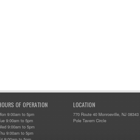
HOURS OF OPERATION
LOCATION
Mon 9:00am to 5pm
770 Route 40 Monroeville, NJ 08343
Tue 9:00am to 5pm
Pole Tavern Circle
Wed 9:00am to 5pm
Thu 9:00am to 5pm
Fri 9:00am to 5pm