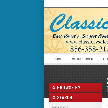
LOGIN
Username :
HOME
MOTORHOMES
TR
BROWSE BY...
SEARCH
ALL LISTINGS
FEATURES
Manufacturer: