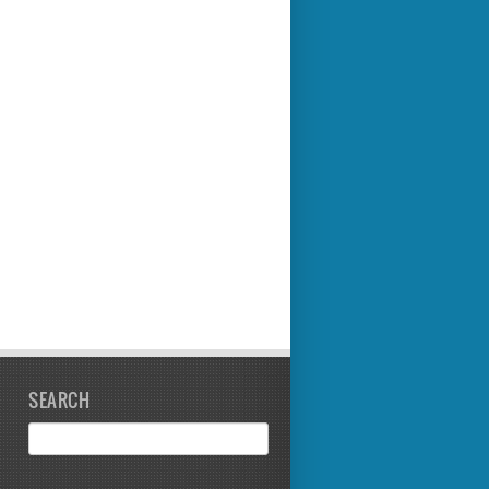
SEARCH