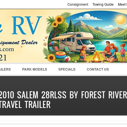
Consignment
Towing Guide
Meet t
Password :
Remember Me
Register
|
Recover Pass
AILERS
PARK MODELS
SPECIALS
CONTACT US
2010 SALEM 28RLSS BY FOREST RIVE
TRAVEL TRAILER