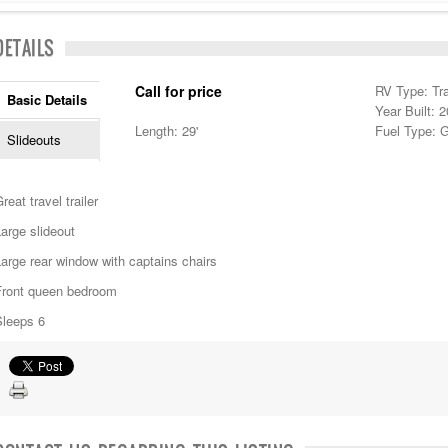
DETAILS
Call for price
RV Type: Tra
Basic Details
Year Built: 
Length: 29'
Fuel Type: 
Slideouts
reat travel trailer
arge slideout
arge rear window with captains chairs
Front queen bedroom
Sleeps 6