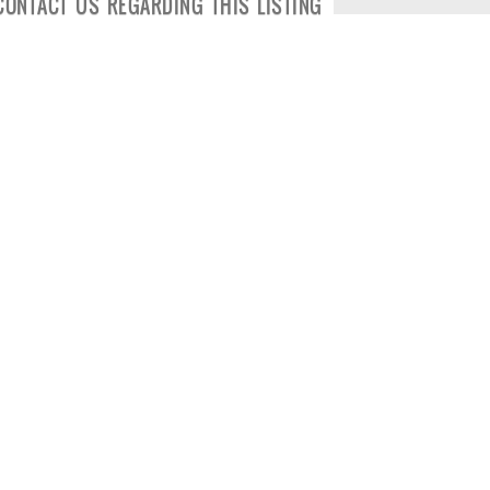
CONTACT US REGARDING THIS LISTING