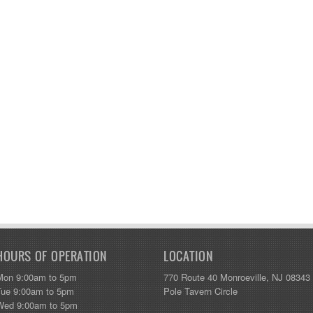
HOURS OF OPERATION
LOCATION
Mon 9:00am to 5pm
770 Route 40 Monroeville, NJ 08343
Tue 9:00am to 5pm
Pole Tavern Circle
Wed 9:00am to 5pm