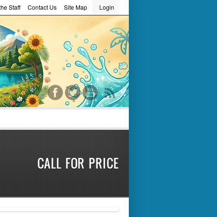
he Staff
Contact Us
Site Map
Login
word
R
CALL FOR PRICE