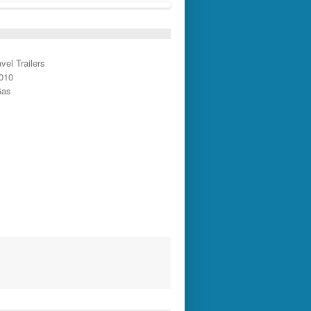
vel Trailers
2010
Gas