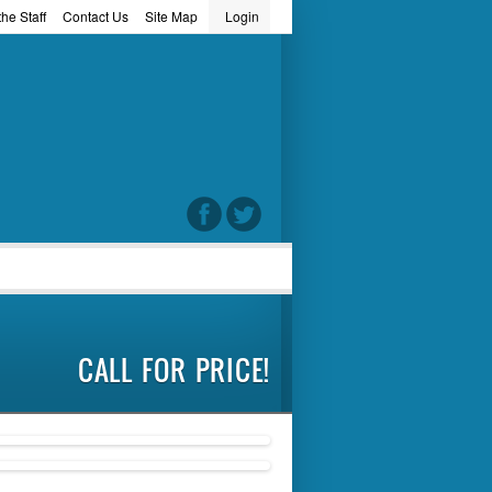
he Staff
Contact Us
Site Map
Login
word
CALL FOR PRICE!