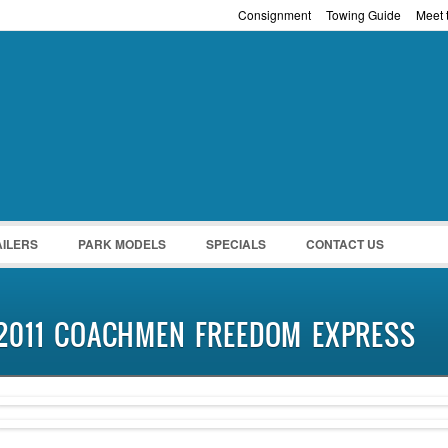
Consignment
Towing Guide
Meet t
Password :
Remember Me
Register
|
Recover Pass
AILERS
PARK MODELS
SPECIALS
CONTACT US
2011 COACHMEN FREEDOM EXPRESS