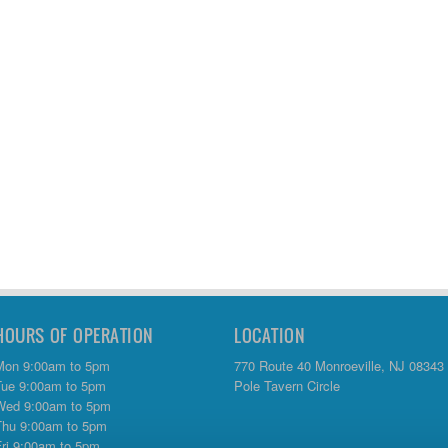
HOURS OF OPERATION
LOCATION
Mon 9:00am to 5pm
770 Route 40 Monroeville, NJ 08343
Tue 9:00am to 5pm
Pole Tavern Circle
Wed 9:00am to 5pm
Thu 9:00am to 5pm
Fri 9:00am to 5pm