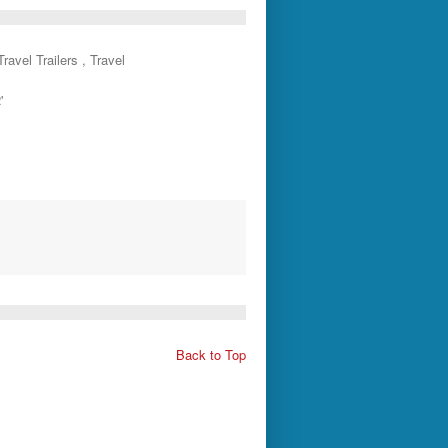
ravel Trailers , Travel
'
Back to Top