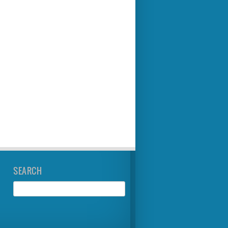
SEARCH