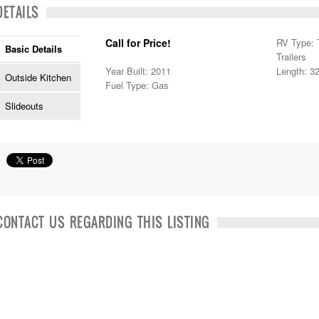
DETAILS
Call for Price!
RV Type: T
Basic Details
Trailers
Year Built: 2011
Length: 32
Outside Kitchen
Fuel Type: Gas
Slideouts
CONTACT US REGARDING THIS LISTING