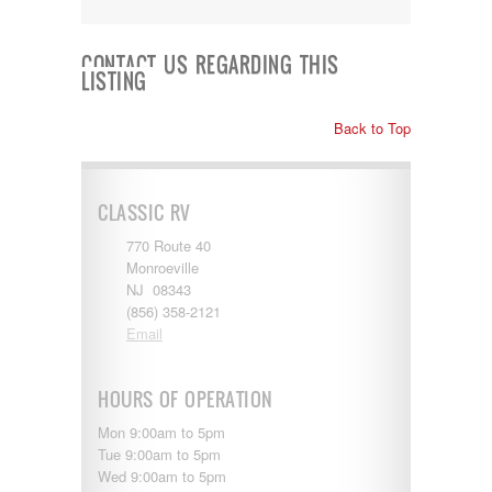
Kropf
KZ
Lance
CONTACT US REGARDING THIS
LISTING
Layton
Monaco
National RV
Back to Top
Newmar
Northwind
Numar
CLASSIC RV
Other
Pace American
770 Route 40
Pace Arrow
Monroeville
Palomino
NJ 08343
Pleasure Way
(856) 358-2121
Prime Time
Email
R-Vision
rEDWOOD
Riverside
HOURS OF OPERATION
Roadtrek
Rockwood
Mon 9:00am to 5pm
Safari
Tue 9:00am to 5pm
Select Suite
Wed 9:00am to 5pm