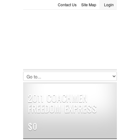
Contact Us
Site Map
Login
LOGIN
Consignment
Towing Guide
Meet the Staff
Username :
Password :
Remember Me
Register
|
Recover Password
2011 COACHMEN
FREEDOM EXPRESS
$0