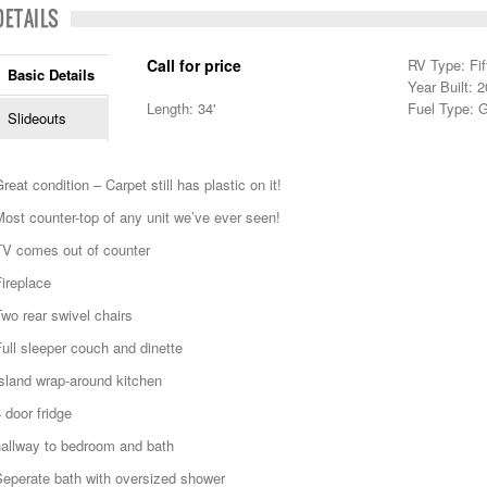
DETAILS
Call for price
RV Type: Fi
Basic Details
Year Built: 
Length: 34'
Fuel Type: 
Slideouts
reat condition – Carpet still has plastic on it!
ost counter-top of any unit we’ve ever seen!
TV comes out of counter
ireplace
wo rear swivel chairs
ull sleeper couch and dinette
sland wrap-around kitchen
 door fridge
hallway to bedroom and bath
Seperate bath with oversized shower