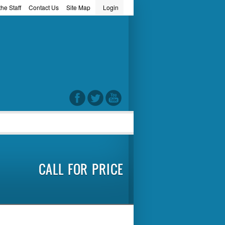
he Staff
Contact Us
Site Map
Login
word
CALL FOR PRICE