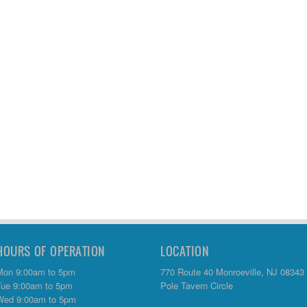
HOURS OF OPERATION
LOCATION
Mon 9:00am to 5pm
770 Route 40 Monroeville, NJ 08343
Tue 9:00am to 5pm
Pole Tavern Circle
Wed 9:00am to 5pm