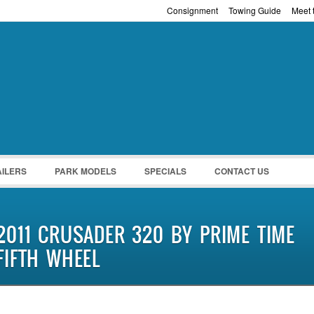
Consignment
Towing Guide
Meet t
Password :
Remember Me
Register
|
Recover Pass
AILERS
PARK MODELS
SPECIALS
CONTACT US
2011 CRUSADER 320 BY PRIME TIME
FIFTH WHEEL