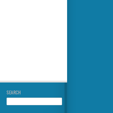
SEARCH