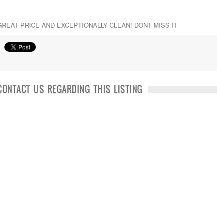
GREAT PRICE AND EXCEPTIONALLY CLEAN! DONT MISS IT
CONTACT US REGARDING THIS LISTING