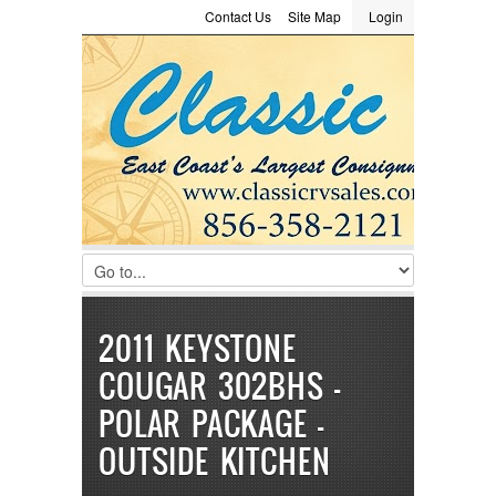
Contact Us
Site Map
Login
LOGIN
Consignment
Towing Guide
Meet the Staff
Username :
Password :
Remember Me
Register
|
Recover Password
2011 KEYSTONE
COUGAR 302BHS –
POLAR PACKAGE –
OUTSIDE KITCHEN