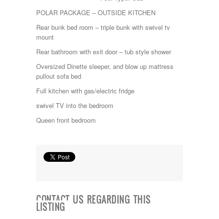
Itasca
POLAR PACKAGE – OUTSIDE KITCHEN
Jayco
Rear bunk bed room – triple bunk with swivel tv
Keystone
mount
Kropf
KZ
Rear bathroom with exit door – tub style shower
Lance
Oversized Dinette sleeper, and blow up mattress
Layton
pullout sofa bed
Monaco
National RV
Full kitchen with gas/electric fridge
Newmar
swivel TV into the bedroom
Northwind
Numar
Queen front bedroom
Other
Pace American
Pace Arrow
Palomino
Pleasure Way
Prime Time
R-Vision
rEDWOOD
CONTACT US REGARDING THIS
LISTING
Riverside
Roadtrek