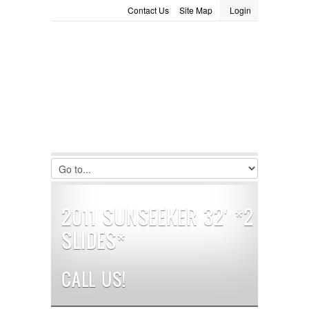
Contact Us
Site Map
Login
LOGIN
Consignment
Towing Guide
Meet the Staff
Username :
Password :
Remember Me
Register
|
Recover Password
2011 SUNSEEKER 32′ *2
SLIDES*
CALL US!