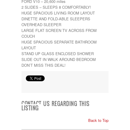
FORD V10 – 20,600 miles
Kropf
2 SLIDES – SLEEPS 8 COMFORTABLY!
KZ
HUGE SPACIOUS LIVING ROOM LAYOUT
Lance
DINETTE AND FOLD-ABLE SLEEPERS
Layton
OVERHEAD SLEEPER
Monaco
LARGE FLAT SCREEN TV ACROSS FROM
National RV
COUCH
Newmar
HUGE SPACIOUS SEPARATE BATHROOM
Northwind
LAYOUT
Numar
STAND UP GLASS ENCLOSED SHOWER
Other
SLIDE OUT IN WALK AROUND BEDROOM
Pace American
DON’T MISS THIS DEAL!
Pace Arrow
Palomino
Pleasure Way
Prime Time
R-Vision
rEDWOOD
Riverside
CONTACT US REGARDING THIS
LISTING
Roadtrek
Rockwood
Safari
Back to Top
Select Suite