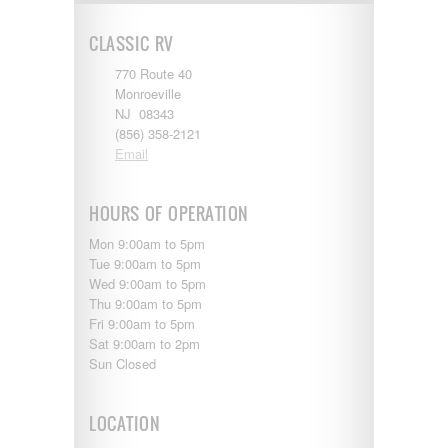
Shasta
Skyline
CLASSIC RV
Starcraft
Sunline
770 Route 40
Sunnybrook
Monroeville
T@G
NJ 08343
Thor
(856) 358-2121
Tiffin
Email
Tiffon
Tracer
Trail Manor
HOURS OF OPERATION
Venture
Mon 9:00am to 5pm
Winnebago
Tue 9:00am to 5pm
Wed 9:00am to 5pm
Thu 9:00am to 5pm
Fri 9:00am to 5pm
Sat 9:00am to 2pm
Sun Closed
LOCATION